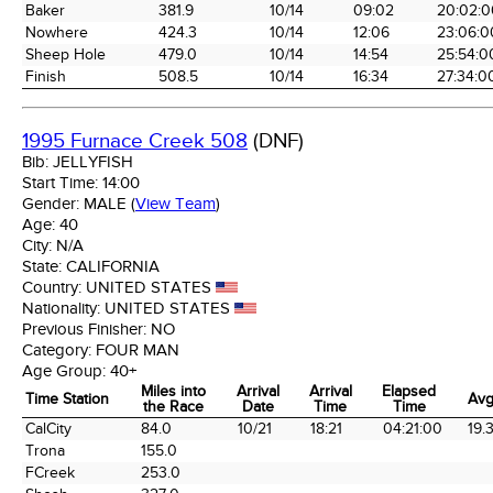
Baker
381.9
10/14
09:02
20:02:0
Nowhere
424.3
10/14
12:06
23:06:0
Sheep Hole
479.0
10/14
14:54
25:54:0
Finish
508.5
10/14
16:34
27:34:0
1995 Furnace Creek 508
(DNF)
Bib:
JELLYFISH
Start Time:
14:00
Gender:
MALE
(
View Team
)
Age:
40
City:
N/A
State:
CALIFORNIA
Country:
UNITED STATES
Nationality:
UNITED STATES
Previous Finisher:
NO
Category:
FOUR MAN
Age Group:
40+
Miles into
Arrival
Arrival
Elapsed
Time Station
Avg
the Race
Date
Time
Time
Time Station
Miles into
Arrival
Arrival
Elapsed
Avg
CalCity
84.0
10/21
18:21
04:21:00
19.
the Race
Date
Time
Time
Trona
155.0
FCreek
253.0