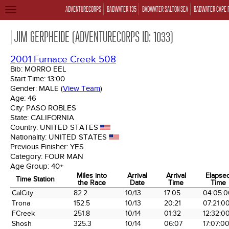
ADVENTURECORPS
BADWATER 135
BADWATER SALTON SEA
BADWATER CAPE 
TOGGLE
NAVIGATION
JIM GERPHEIDE (ADVENTURECORPS ID: 1033)
2001 Furnace Creek 508
Bib:
MORRO EEL
Start Time:
13:00
Gender:
MALE
(
View Team
)
Age:
46
City:
PASO ROBLES
State:
CALIFORNIA
Country:
UNITED STATES
Nationality:
UNITED STATES
Previous Finisher:
YES
Category:
FOUR MAN
Age Group:
40+
Miles into
Arrival
Arrival
Elapse
Time Station
the Race
Date
Time
Time
Time Station
Miles into
Arrival
Arrival
Elapse
CalCity
82.2
10/13
17:05
04:05:0
the Race
Date
Time
Time
Trona
152.5
10/13
20:21
07:21:0
FCreek
251.8
10/14
01:32
12:32:0
Shosh
325.3
10/14
06:07
17:07:0