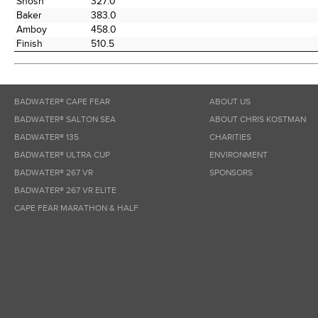
Shosh
327.0
Baker
383.0
Amboy
458.0
Finish
510.5
BADWATER® CAPE FEAR
ABOUT US
BADWATER® SALTON SEA
ABOUT CHRIS KOSTMAN
BADWATER® 135
CHARITIES
BADWATER® ULTRA CUP
ENVIRONMENT
BADWATER® 267 VR
SPONSORS
BADWATER® 267 VR ELITE
CAPE FEAR MARATHON & HALF