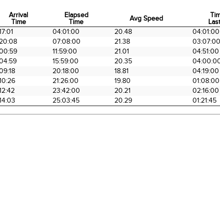
Arrival
Elapsed
Ti
Avg Speed
Time
Time
Last
Arrival
Elapsed
Avg Speed
Ti
17:01
04:01:00
20.48
04:01:00
Time
Time
Last
20:08
07:08:00
21.38
03:07:0
00:59
11:59:00
21.01
04:51:00
04:59
15:59:00
20.35
04:00:0
09:18
20:18:00
18.81
04:19:00
10:26
21:26:00
19.80
01:08:00
12:42
23:42:00
20.21
02:16:00
14:03
25:03:45
20.29
01:21:45