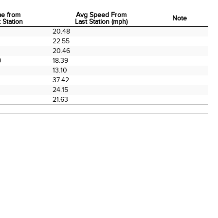
me from
Avg Speed From
Note
 Station
Last Station (mph)
me from
Avg Speed From
Note
20.48
 Station
Last Station (mph)
0
22.55
20.46
0
18.39
13.10
37.42
24.15
21.63