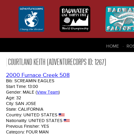
HOME
RO
COURTLAND KEITH (ADVENTURECORPS ID: 1267)
2000 Furnace Creek 508
Bib:
SCREAMIN EAGLES
Start Time:
13:00
Gender:
MALE
(
View Team
)
Age:
32
City:
SAN JOSE
State:
CALIFORNIA
Country:
UNITED STATES
Nationality:
UNITED STATES
Previous Finisher:
YES
Category:
FOUR MAN