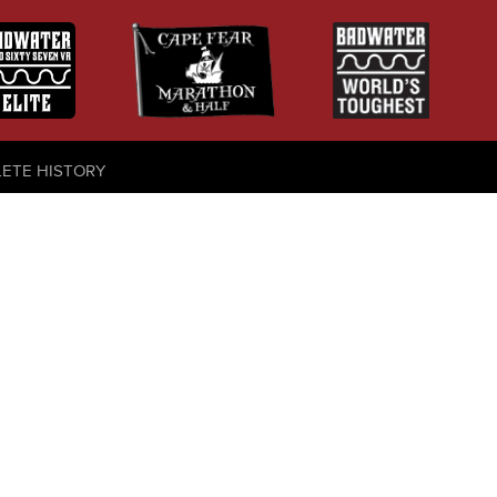
LETE HISTORY