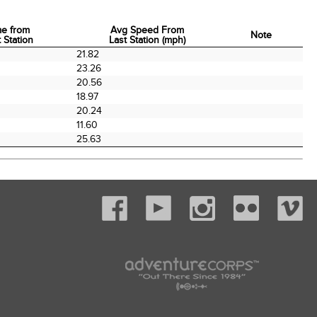
me from
Avg Speed From
Note
 Station
Last Station (mph)
me from
Avg Speed From
Note
21.82
 Station
Last Station (mph)
0
23.26
0
20.56
0
18.97
0
20.24
11.60
25.63