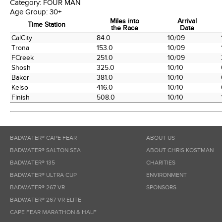
Category:
FOUR MAN
Age Group:
30+
Miles into
Arrival
Time Station
the Race
Date
Time Station
Miles into
Arrival
CalCity
84.0
10/09
the Race
Date
Trona
153.0
10/09
FCreek
251.0
10/09
Shosh
325.0
10/10
Baker
381.0
10/10
Kelso
416.0
10/10
Finish
508.0
10/10
BADWATER® CAPE FEAR
ABOUT US
BADWATER® SALTON SEA
ABOUT CHRIS KOSTMAN
BADWATER® 135
CHARITIES
BADWATER® ULTRA CUP
ENVIRONMENT
BADWATER® 267 VR
SPONSORS
BADWATER® 267 VR ELITE
CAPE FEAR MARATHON & HALF