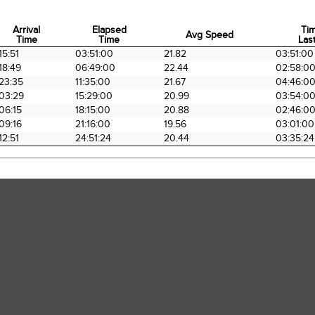
Arrival
Elapsed
Ti
Avg Speed
Time
Time
Last
Arrival
Elapsed
Avg Speed
Ti
15:51
03:51:00
21.82
03:51:00
Time
Time
Last
18:49
06:49:00
22.44
02:58:0
23:35
11:35:00
21.67
04:46:0
03:29
15:29:00
20.99
03:54:0
06:15
18:15:00
20.88
02:46:0
09:16
21:16:00
19.56
03:01:00
12:51
24:51:24
20.44
03:35:24