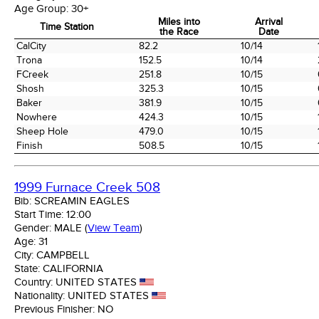
Age Group:
30+
Miles into
Arrival
Time Station
the Race
Date
Time Station
Miles into
Arrival
CalCity
82.2
10/14
the Race
Date
Trona
152.5
10/14
FCreek
251.8
10/15
Shosh
325.3
10/15
Baker
381.9
10/15
Nowhere
424.3
10/15
Sheep Hole
479.0
10/15
Finish
508.5
10/15
1999 Furnace Creek 508
Bib:
SCREAMIN EAGLES
Start Time:
12:00
Gender:
MALE
(
View Team
)
Age:
31
City:
CAMPBELL
State:
CALIFORNIA
Country:
UNITED STATES
Nationality:
UNITED STATES
Previous Finisher:
NO