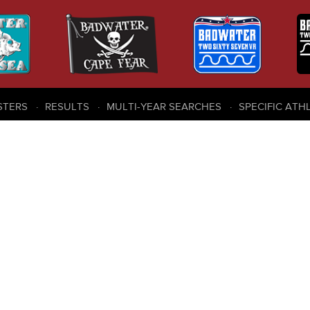
STERS
RESULTS
MULTI-YEAR SEARCHES
SPECIFIC ATH