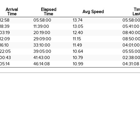
Arrival
Elapsed
Ti
Avg Speed
Time
Time
Last
Arrival
Elapsed
Avg Speed
Ti
12:58
05:58:00
13.74
05:58:0
Time
Time
Last
18:39
11:39:00
13.05
05:41:00
03:19
20:19:00
12.40
08:40:0
12:09
29:09:00
11.15
08:50:0
16:10
33:10:00
11.49
04:01:00
22:05
39:05:00
10.64
05:55:0
00:43
41:43:00
10.79
02:38:0
05:14
46:14:08
10.99
04:31:08