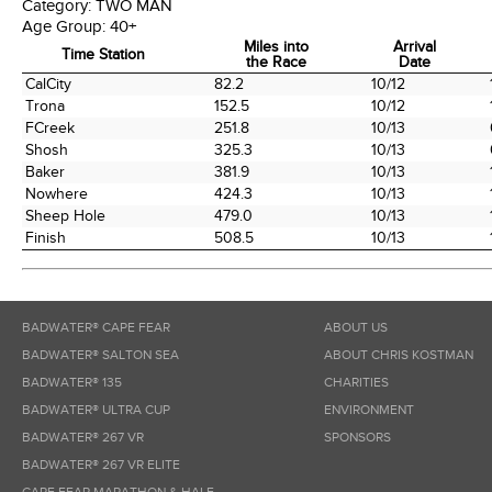
Category:
TWO MAN
Age Group:
40+
Miles into
Arrival
Time Station
the Race
Date
Time Station
Miles into
Arrival
CalCity
82.2
10/12
the Race
Date
Trona
152.5
10/12
FCreek
251.8
10/13
Shosh
325.3
10/13
Baker
381.9
10/13
Nowhere
424.3
10/13
Sheep Hole
479.0
10/13
Finish
508.5
10/13
BADWATER® CAPE FEAR
ABOUT US
BADWATER® SALTON SEA
ABOUT CHRIS KOSTMAN
BADWATER® 135
CHARITIES
BADWATER® ULTRA CUP
ENVIRONMENT
BADWATER® 267 VR
SPONSORS
BADWATER® 267 VR ELITE