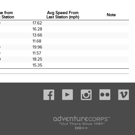
me from
Avg Speed From
Note
 Station
Last Station (mph)
me from
Avg Speed From
Note
0
17.62
 Station
Last Station (mph)
16.28
13.66
11.68
0
19.96
0
11.57
0
18.25
15.35