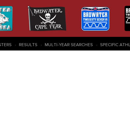
STERS
RESULTS
MULTI-YEAR SEARCHES
SPECIFIC ATH