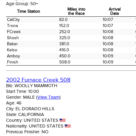
Age Group:
50+
Miles into
Arrival
Time Station
the Race
Date
Time Station
Miles into
Arrival
CalCity
82.0
10/07
the Race
Date
Trona
152.0
10/07
FCreek
252.0
10/08
Shosh
325.0
10/08
Baker
381.0
10/08
Kelso
416.0
10/08
Amboy
450.0
10/09
Finish
508.0
10/09
2002 Furnace Creek 508
Bib:
WOOLLY MAMMOTH
Start Time:
10:00
Gender:
MALE
(
View Team
)
Age:
46
City:
EL DORADO HILLS
State:
CALIFORNIA
Country:
UNITED STATES
Nationality:
UNITED STATES
Previous Finisher:
NO