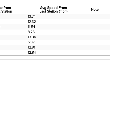
me from
Avg Speed From
Note
 Station
Last Station (mph)
me from
Avg Speed From
Note
0
13.74
 Station
Last Station (mph)
12.32
0
11.54
0
8.26
13.94
0
5.92
0
12.91
12.84