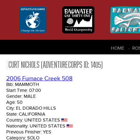
HOME
RO
CURT NICHOLS (ADVENTURECORPS ID: 1405)
2006 Furnace Creek 508
Bib:
MAMMOTH
Start Time:
07:00
Gender:
MALE
Age:
50
City:
EL DORADO HILLS
State:
CALIFORNIA
Country:
UNITED STATES
Nationality:
UNITED STATES
Previous Finisher:
YES
Category:
SOLO