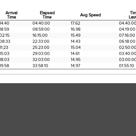
Arrival
Elapsed
Ti
Avg Speed
Time
Time
Last
Arrival
Elapsed
Avg Speed
Ti
14:40
04:40:00
17.62
04:40:0
Time
Time
Last
18:59
08:59:00
16.98
04:19:00
02:15
16:15:00
15.49
07:16:00
08:33
22:33:00
14.43
06:18:00
11:23
25:23:00
15.04
02:50:0
15:03
29:03:00
14.61
03:40:0
18:03
32:03:00
14.95
03:00:0
19:58
33:58:10
14.97
01:55:10