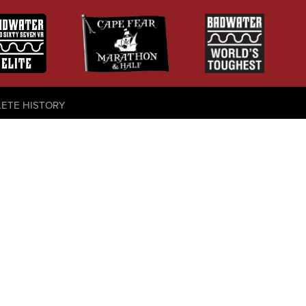
LETE HISTORY