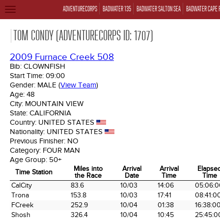
ADVENTURECORPS
BADWATER 135
BADWATER SALTON SEA
BADWATER CAPE 
TOGGLE
NAVIGATION
TOM CONDY (ADVENTURECORPS ID: 1707)
2009 Furnace Creek 508
Bib:
CLOWNFISH
Start Time:
09:00
Gender:
MALE
(
View Team
)
Age:
48
City:
MOUNTAIN VIEW
State:
CALIFORNIA
Country:
UNITED STATES
Nationality:
UNITED STATES
Previous Finisher:
NO
Category:
FOUR MAN
Age Group:
50+
Miles into
Arrival
Arrival
Elapse
Time Station
the Race
Date
Time
Time
Time Station
Miles into
Arrival
Arrival
Elapse
CalCity
83.6
10/03
14:06
05:06:0
the Race
Date
Time
Time
Trona
153.8
10/03
17:41
08:41:0
FCreek
252.9
10/04
01:38
16:38:0
Shosh
326.4
10/04
10:45
25:45:0