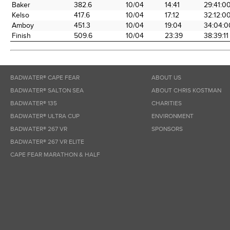
Baker
382.6
10/04
14:41
29:41:0
Kelso
417.6
10/04
17:12
32:12:0
Amboy
451.3
10/04
19:04
34:04:0
Finish
509.6
10/04
23:39
38:39:11
BADWATER® CAPE FEAR
ABOUT US
BADWATER® SALTON SEA
ABOUT CHRIS KOSTMAN
BADWATER® 135
CHARITIES
BADWATER® ULTRA CUP
ENVIRONMENT
BADWATER® 267 VR
SPONSORS
BADWATER® 267 VR ELITE
CAPE FEAR MARATHON & HALF