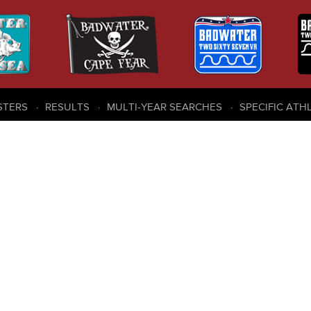
STERS
RESULTS
MULTI-YEAR SEARCHES
SPECIFIC ATH