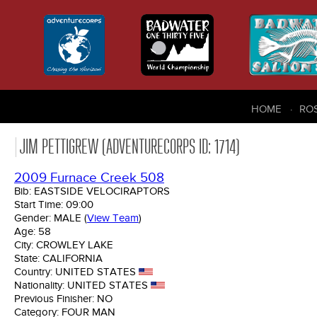
HOME
RO
JIM PETTIGREW (ADVENTURECORPS ID: 1714)
2009 Furnace Creek 508
Bib:
EASTSIDE VELOCIRAPTORS
Start Time:
09:00
Gender:
MALE
(
View Team
)
Age:
58
City:
CROWLEY LAKE
State:
CALIFORNIA
Country:
UNITED STATES
Nationality:
UNITED STATES
Previous Finisher:
NO
Category:
FOUR MAN