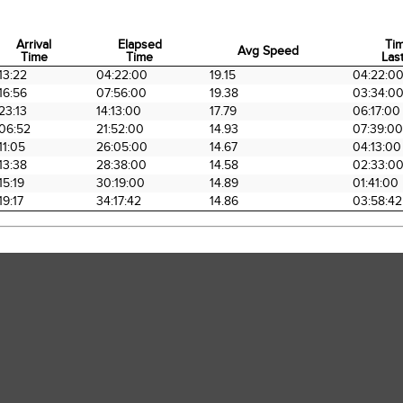
Arrival
Elapsed
Ti
Avg Speed
Time
Time
Last
Arrival
Elapsed
Avg Speed
Ti
13:22
04:22:00
19.15
04:22:0
Time
Time
Last
16:56
07:56:00
19.38
03:34:0
23:13
14:13:00
17.79
06:17:00
06:52
21:52:00
14.93
07:39:00
11:05
26:05:00
14.67
04:13:00
13:38
28:38:00
14.58
02:33:0
15:19
30:19:00
14.89
01:41:00
19:17
34:17:42
14.86
03:58:42