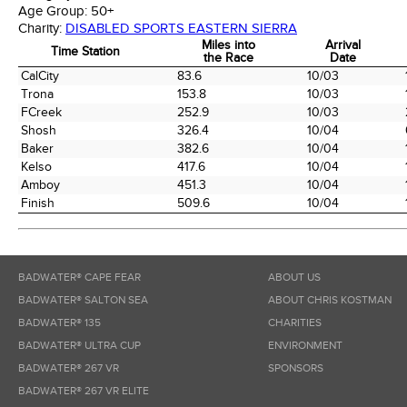
Age Group:
50+
Charity:
DISABLED SPORTS EASTERN SIERRA
Miles into
Arrival
Time Station
the Race
Date
Time Station
Miles into
Arrival
CalCity
83.6
10/03
the Race
Date
Trona
153.8
10/03
FCreek
252.9
10/03
Shosh
326.4
10/04
Baker
382.6
10/04
Kelso
417.6
10/04
Amboy
451.3
10/04
Finish
509.6
10/04
BADWATER® CAPE FEAR
ABOUT US
BADWATER® SALTON SEA
ABOUT CHRIS KOSTMAN
BADWATER® 135
CHARITIES
BADWATER® ULTRA CUP
ENVIRONMENT
BADWATER® 267 VR
SPONSORS
BADWATER® 267 VR ELITE