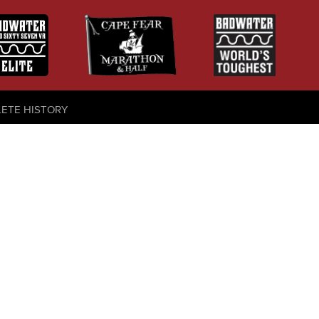
LETE HISTORY