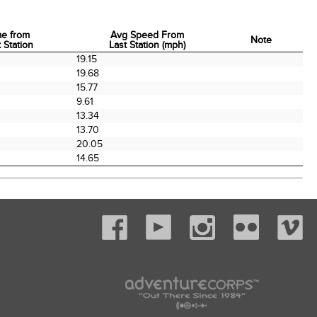
me from
Avg Speed From
Note
 Station
Last Station (mph)
me from
Avg Speed From
Note
0
19.15
 Station
Last Station (mph)
0
19.68
15.77
9.61
13.34
0
13.70
20.05
14.65