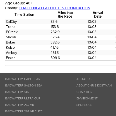
Age Group:
40+
Charity:
CHALLENGED ATHLETES FOUNDATION
Miles into
Arrival
Time Station
the Race
Date
Time Station
Miles into
Arrival
CalCity
83.6
10/03
the Race
Date
Trona
153.8
10/03
FCreek
252.9
10/03
Shosh
326.4
10/04
Baker
382.6
10/04
Kelso
417.6
10/04
Amboy
451.3
10/04
Finish
509.6
10/04
BADWATER® CAPE FEAR
ABOUT US
BADWATER® SALTON SEA
ABOUT CHRIS KOSTMAN
BADWATER® 135
CHARITIES
BADWATER® ULTRA CUP
ENVIRONMENT
BADWATER® 267 VR
SPONSORS
BADWATER® 267 VR ELITE