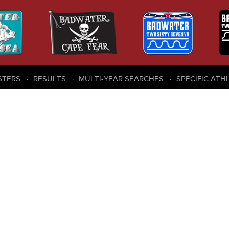
STERS
RESULTS
MULTI-YEAR SEARCHES
SPECIFIC ATH