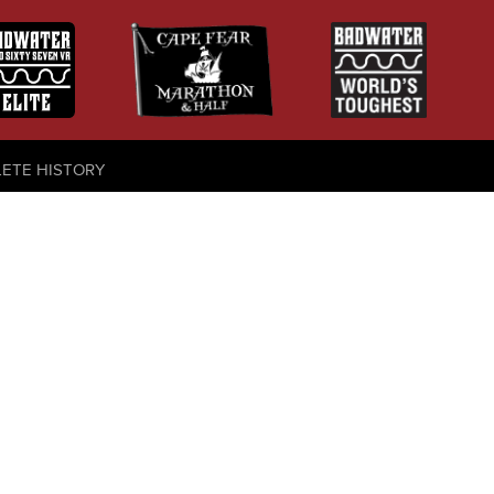
LETE HISTORY