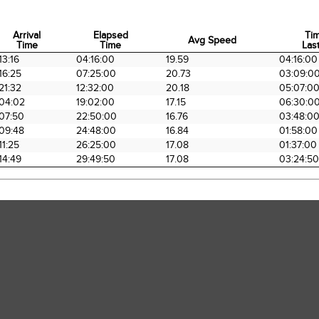
Arrival
Elapsed
Ti
Avg Speed
Time
Time
Last
Arrival
Elapsed
Avg Speed
Ti
13:16
04:16:00
19.59
04:16:00
Time
Time
Last
16:25
07:25:00
20.73
03:09:0
21:32
12:32:00
20.18
05:07:0
04:02
19:02:00
17.15
06:30:0
07:50
22:50:00
16.76
03:48:0
09:48
24:48:00
16.84
01:58:00
11:25
26:25:00
17.08
01:37:00
14:49
29:49:50
17.08
03:24:50