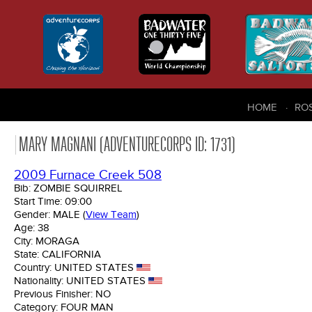
HOME
RO
MARY MAGNANI (ADVENTURECORPS ID: 1731)
2009 Furnace Creek 508
Bib:
ZOMBIE SQUIRREL
Start Time:
09:00
Gender:
MALE
(
View Team
)
Age:
38
City:
MORAGA
State:
CALIFORNIA
Country:
UNITED STATES
Nationality:
UNITED STATES
Previous Finisher:
NO
Category:
FOUR MAN