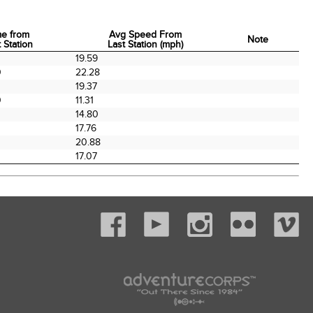
me from
Avg Speed From
Note
 Station
Last Station (mph)
me from
Avg Speed From
Note
19.59
 Station
Last Station (mph)
0
22.28
0
19.37
0
11.31
0
14.80
17.76
20.88
17.07