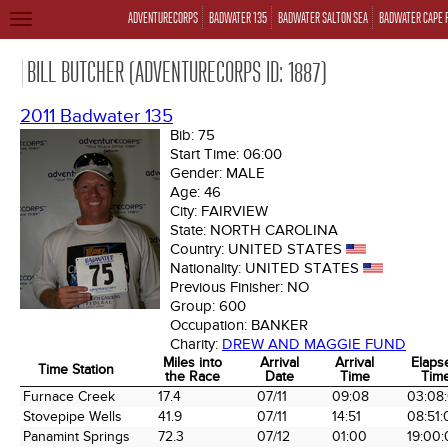
ADVENTURECORPS
BADWATER 135
BADWATER SALTON SEA
BADWATER CAPE 
TOGGLE
NAVIGATION
BILL BUTCHER (ADVENTURECORPS ID: 1887)
2011 Badwater 135
Bib:
75
Start Time:
06:00
Gender:
MALE
Age:
46
City:
FAIRVIEW
State:
NORTH CAROLINA
Country:
UNITED STATES
Nationality:
UNITED STATES
Previous Finisher:
NO
Group:
600
Occupation:
BANKER
Charity:
DREW AND MAGGIE FUND
Miles into
Arrival
Arrival
Elaps
Time Station
the Race
Date
Time
Tim
Time Station
Miles into
Arrival
Arrival
Elaps
Furnace Creek
17.4
07/11
09:08
03:08
the Race
Date
Time
Tim
Stovepipe Wells
41.9
07/11
14:51
08:51:
Panamint Springs
72.3
07/12
01:00
19:00