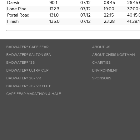
Darwin
90.1
07/12
08:45
26:45
Lone Pine
122.3
07/12
19:00
37:00
Portal Road
131.0
07/12
22:15
40:15:
Finish
135.0
07/12
23:28
41:28:
BADWATER® CAPE FEAR
ABOUT US
BADWATER® SALTON SEA
ABOUT CHRIS KOSTMAN
BADWATER® 135
CHARITIES
BADWATER® ULTRA CUP
ENVIRONMENT
BADWATER® 267 VR
SPONSORS
BADWATER® 267 VR ELITE
CAPE FEAR MARATHON & HALF