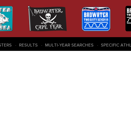
STERS
RESULTS
MULTI-YEAR SEARCHES
SPECIFIC ATH