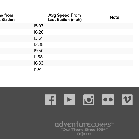
me from
Avg Speed From
Note
 Station
Last Station (mph)
me from
Avg Speed From
Note
15.97
 Station
Last Station (mph)
16.26
0
13.51
12.35
0
19.50
11.58
0
16.33
11.41