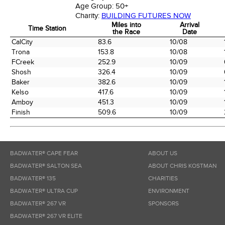
Age Group:
50+
Charity:
BUILDING FUTURES NOW
Miles into
Arrival
Time Station
the Race
Date
Time Station
Miles into
Arrival
CalCity
83.6
10/08
the Race
Date
Trona
153.8
10/08
FCreek
252.9
10/09
Shosh
326.4
10/09
Baker
382.6
10/09
Kelso
417.6
10/09
Amboy
451.3
10/09
Finish
509.6
10/09
BADWATER® CAPE FEAR
ABOUT US
BADWATER® SALTON SEA
ABOUT CHRIS KOSTMAN
BADWATER® 135
CHARITIES
BADWATER® ULTRA CUP
ENVIRONMENT
BADWATER® 267 VR
SPONSORS
BADWATER® 267 VR ELITE