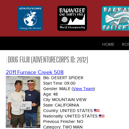
HOME
RO
DOUG FUJII (ADVENTURECORPS ID: 2012)
2011 Furnace Creek 508
Bib:
DESERT SPIDER
Start Time:
09:00
Gender:
MALE
(
View Team
)
Age:
48
City:
MOUNTAIN VIEW
State:
CALIFORNIA
Country:
UNITED STATES
Nationality:
UNITED STATES
Previous Finisher:
NO
Category:
TWO MAN