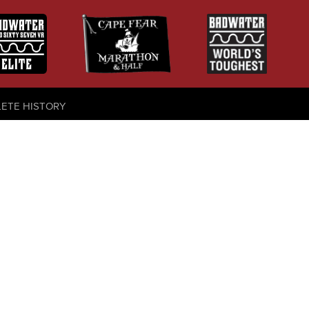
LETE HISTORY