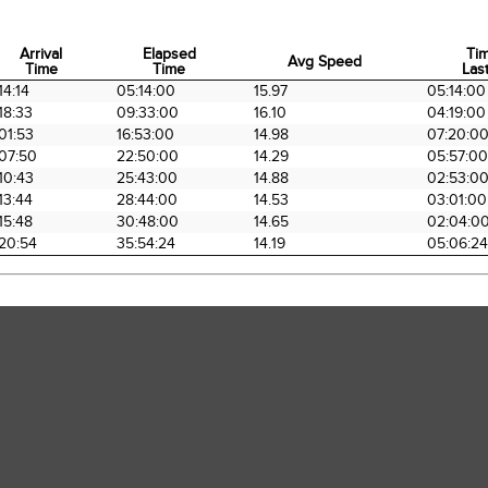
Arrival
Elapsed
Ti
Avg Speed
Time
Time
Last
Arrival
Elapsed
Avg Speed
Ti
14:14
05:14:00
15.97
05:14:00
Time
Time
Last
18:33
09:33:00
16.10
04:19:00
01:53
16:53:00
14.98
07:20:0
07:50
22:50:00
14.29
05:57:00
10:43
25:43:00
14.88
02:53:0
13:44
28:44:00
14.53
03:01:00
15:48
30:48:00
14.65
02:04:0
20:54
35:54:24
14.19
05:06:24