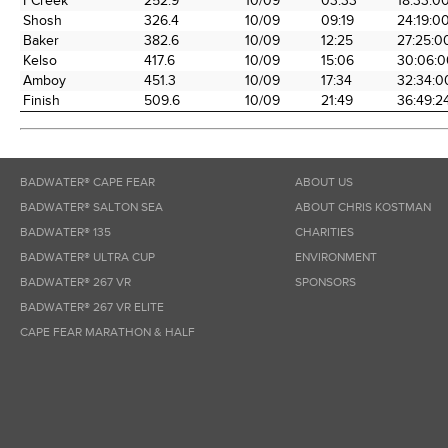
FCreek
252.9
10/09
03:33
18:33:0
Shosh
326.4
10/09
09:19
24:19:0
Baker
382.6
10/09
12:25
27:25:0
Kelso
417.6
10/09
15:06
30:06:0
Amboy
451.3
10/09
17:34
32:34:0
Finish
509.6
10/09
21:49
36:49:2
BADWATER® CAPE FEAR
ABOUT US
BADWATER® SALTON SEA
ABOUT CHRIS KOSTMAN
BADWATER® 135
CHARITIES
BADWATER® ULTRA CUP
ENVIRONMENT
BADWATER® 267 VR
SPONSORS
BADWATER® 267 VR ELITE
CAPE FEAR MARATHON & HALF