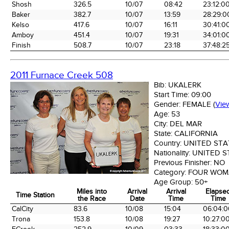
Shosh
326.5
10/07
08:42
23:12:0
Baker
382.7
10/07
13:59
28:29:0
Kelso
417.6
10/07
16:11
30:41:0
Amboy
451.4
10/07
19:31
34:01:0
Finish
508.7
10/07
23:18
37:48:2
2011 Furnace Creek 508
Bib:
UKALERK
Start Time:
09:00
Gender:
FEMALE
(
Vie
Age:
53
City:
DEL MAR
State:
CALIFORNIA
Country:
UNITED STA
Nationality:
UNITED S
Previous Finisher:
NO
Category:
FOUR WOM
Age Group:
50+
Miles into
Arrival
Arrival
Elapse
Time Station
the Race
Date
Time
Time
Time Station
Miles into
Arrival
Arrival
Elapse
CalCity
83.6
10/08
15:04
06:04:0
the Race
Date
Time
Time
Trona
153.8
10/08
19:27
10:27:0