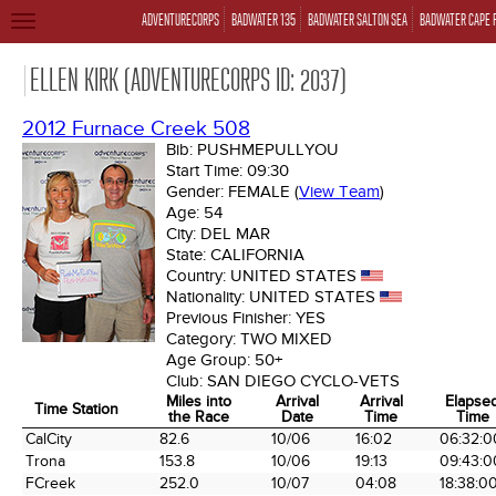
ADVENTURECORPS
BADWATER 135
BADWATER SALTON SEA
BADWATER CAPE 
TOGGLE
NAVIGATION
ELLEN KIRK (ADVENTURECORPS ID: 2037)
2012 Furnace Creek 508
Bib:
PUSHMEPULLYOU
Start Time:
09:30
Gender:
FEMALE
(
View Team
)
Age:
54
City:
DEL MAR
State:
CALIFORNIA
Country:
UNITED STATES
Nationality:
UNITED STATES
Previous Finisher:
YES
Category:
TWO MIXED
Age Group:
50+
Club:
SAN DIEGO CYCLO-VETS
Miles into
Arrival
Arrival
Elapse
Time Station
the Race
Date
Time
Time
Time Station
Miles into
Arrival
Arrival
Elapse
CalCity
82.6
10/06
16:02
06:32:0
the Race
Date
Time
Time
Trona
153.8
10/06
19:13
09:43:0
FCreek
252.0
10/07
04:08
18:38:0