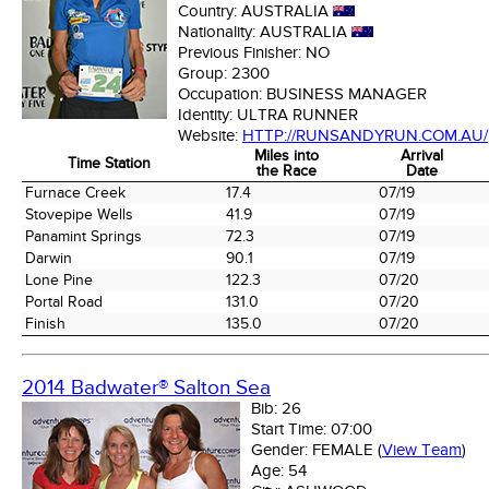
Country:
AUSTRALIA
Nationality:
AUSTRALIA
Previous Finisher:
NO
Group:
2300
Occupation:
BUSINESS MANAGER
Identity:
ULTRA RUNNER
Website:
HTTP://RUNSANDYRUN.COM.AU/
Miles into
Arrival
Time Station
the Race
Date
Time Station
Miles into
Arrival
Furnace Creek
17.4
07/19
the Race
Date
Stovepipe Wells
41.9
07/19
Panamint Springs
72.3
07/19
Darwin
90.1
07/19
Lone Pine
122.3
07/20
Portal Road
131.0
07/20
Finish
135.0
07/20
2014 Badwater® Salton Sea
Bib:
26
Start Time:
07:00
Gender:
FEMALE
(
View Team
)
Age:
54