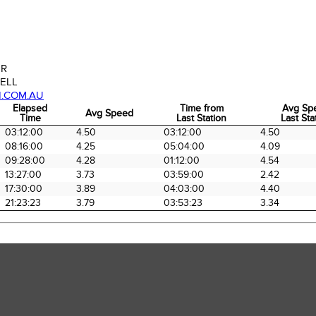
ER
ELL
N.COM.AU
Elapsed
Time from
Avg Sp
Avg Speed
Time
Last Station
Last Sta
Elapsed
Avg Speed
Time from
Avg Sp
03:12:00
4.50
03:12:00
4.50
Time
Last Station
Last Sta
08:16:00
4.25
05:04:00
4.09
09:28:00
4.28
01:12:00
4.54
13:27:00
3.73
03:59:00
2.42
17:30:00
3.89
04:03:00
4.40
21:23:23
3.79
03:53:23
3.34