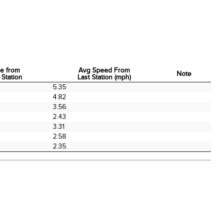
e from
Avg Speed From
Note
 Station
Last Station (mph)
e from
Avg Speed From
Note
5.35
 Station
Last Station (mph)
4.82
3.56
2.43
3.31
2.58
2.35