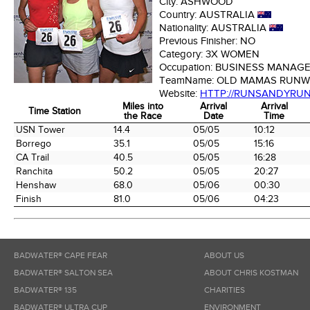
City:
ASHWOOD
Country:
AUSTRALIA
Nationality:
AUSTRALIA
Previous Finisher:
NO
Category:
3X WOMEN
Occupation:
BUSINESS MANAG
TeamName:
OLD MAMAS RUNW
Website:
HTTP://RUNSANDYRU
Miles into
Arrival
Arrival
Time Station
the Race
Date
Time
Time Station
Miles into
Arrival
Arrival
USN Tower
14.4
05/05
10:12
the Race
Date
Time
Borrego
35.1
05/05
15:16
CA Trail
40.5
05/05
16:28
Ranchita
50.2
05/05
20:27
Henshaw
68.0
05/06
00:30
Finish
81.0
05/06
04:23
BADWATER® CAPE FEAR
ABOUT US
BADWATER® SALTON SEA
ABOUT CHRIS KOSTMAN
BADWATER® 135
CHARITIES
BADWATER® ULTRA CUP
ENVIRONMENT