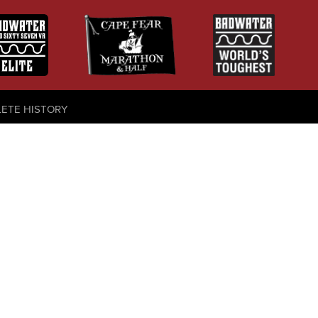
LETE HISTORY