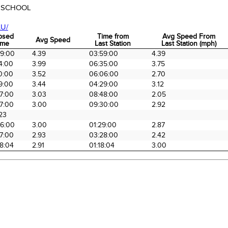
 SCHOOL
U/
psed
Time from
Avg Speed From
Avg Speed
ime
Last Station
Last Station (mph)
psed
Avg Speed
Time from
Avg Speed From
59:00
4.39
03:59:00
4.39
ime
Last Station
Last Station (mph)
4:00
3.99
06:35:00
3.75
0:00
3.52
06:06:00
2.70
9:00
3.44
04:29:00
3.12
7:00
3.03
08:48:00
2.05
7:00
3.00
09:30:00
2.92
23
56:00
3.00
01:29:00
2.87
7:00
2.93
03:28:00
2.42
8:04
2.91
01:18:04
3.00