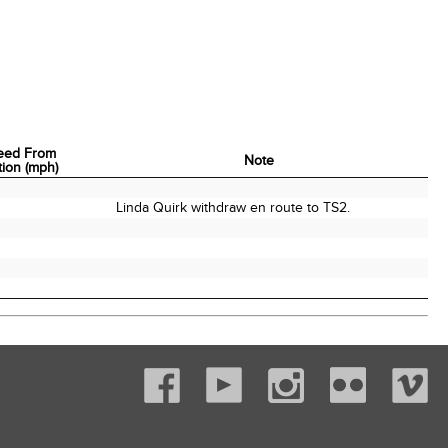
eed From
Note
tion (mph)
eed From
Note
tion (mph)
Linda Quirk withdraw en route to TS2.