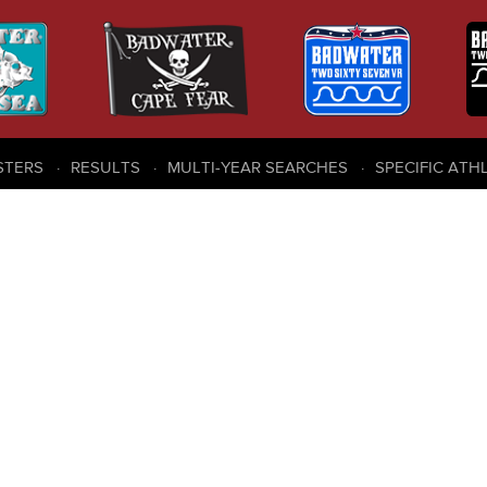
STERS
RESULTS
MULTI-YEAR SEARCHES
SPECIFIC ATH