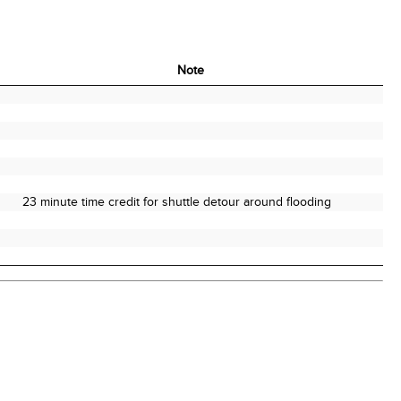
Note
Note
23 minute time credit for shuttle detour around flooding