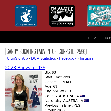
HOME
RO
SANDY SUCKLING (ADVENTURECORPS ID: 2596)
UltraSignUp
•
DUV Statistics
•
Facebook
•
Instagram
2023 Badwater 135
Bib:
63
Start Time:
21:00
Gender:
FEMALE
Age:
63
City:
ASHWOOD
Country:
AUSTRALIA
Nationality:
AUSTRALIA
Previous Finisher:
YES
Group:
2100