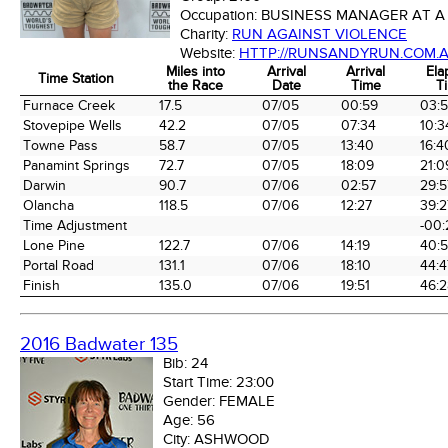
Occupation:
BUSINESS MANAGER AT A
Charity:
RUN AGAINST VIOLENCE
Website:
HTTP://RUNSANDYRUN.COM.A
Miles into
Arrival
Arrival
Ela
Time Station
the Race
Date
Time
T
Time Station
Miles into
Arrival
Arrival
Ela
Furnace Creek
17.5
07/05
00:59
03:
the Race
Date
Time
T
Stovepipe Wells
42.2
07/05
07:34
10:3
Towne Pass
58.7
07/05
13:40
16:4
Panamint Springs
72.7
07/05
18:09
21:0
Darwin
90.7
07/06
02:57
29:5
Olancha
118.5
07/06
12:27
39:2
Time Adjustment
-00:
Lone Pine
122.7
07/06
14:19
40:
Portal Road
131.1
07/06
18:10
44:4
Finish
135.0
07/06
19:51
46:2
2016 Badwater 135
Bib:
24
Start Time:
23:00
Gender:
FEMALE
Age:
56
City:
ASHWOOD