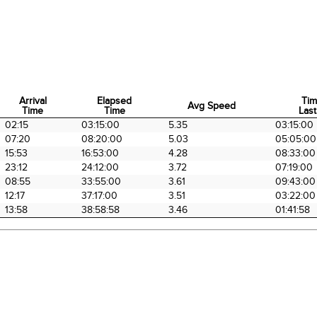
Arrival
Elapsed
Tim
Avg Speed
Time
Time
Last
Arrival
Elapsed
Avg Speed
Tim
02:15
03:15:00
5.35
03:15:00
Time
Time
Last
07:20
08:20:00
5.03
05:05:00
15:53
16:53:00
4.28
08:33:00
23:12
24:12:00
3.72
07:19:00
08:55
33:55:00
3.61
09:43:00
12:17
37:17:00
3.51
03:22:00
13:58
38:58:58
3.46
01:41:58