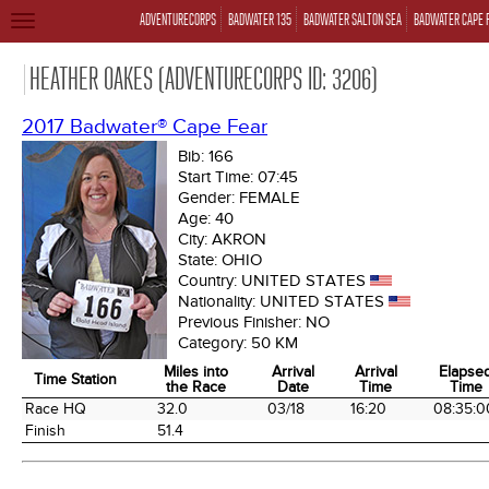
ADVENTURECORPS
BADWATER 135
BADWATER SALTON SEA
BADWATER CAPE 
TOGGLE
NAVIGATION
HEATHER OAKES (ADVENTURECORPS ID: 3206)
2017 Badwater® Cape Fear
Bib:
166
Start Time:
07:45
Gender:
FEMALE
Age:
40
City:
AKRON
State:
OHIO
Country:
UNITED STATES
Nationality:
UNITED STATES
Previous Finisher:
NO
Category:
50 KM
Miles into
Arrival
Arrival
Elapse
Time Station
the Race
Date
Time
Time
Time Station
Miles into
Arrival
Arrival
Elapse
Race HQ
32.0
03/18
16:20
08:35:0
the Race
Date
Time
Time
Finish
51.4