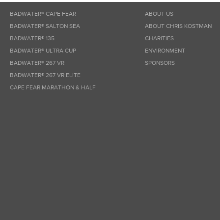
BADWATER® CAPE FEAR
ABOUT US
BADWATER® SALTON SEA
ABOUT CHRIS KOSTMAN
BADWATER® 135
CHARITIES
BADWATER® ULTRA CUP
ENVIRONMENT
BADWATER® 267 VR
SPONSORS
BADWATER® 267 VR ELITE
CAPE FEAR MARATHON & HALF