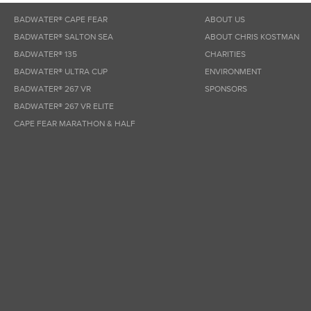
BADWATER® CAPE FEAR
ABOUT US
BADWATER® SALTON SEA
ABOUT CHRIS KOSTMAN
BADWATER® 135
CHARITIES
BADWATER® ULTRA CUP
ENVIRONMENT
BADWATER® 267 VR
SPONSORS
BADWATER® 267 VR ELITE
CAPE FEAR MARATHON & HALF