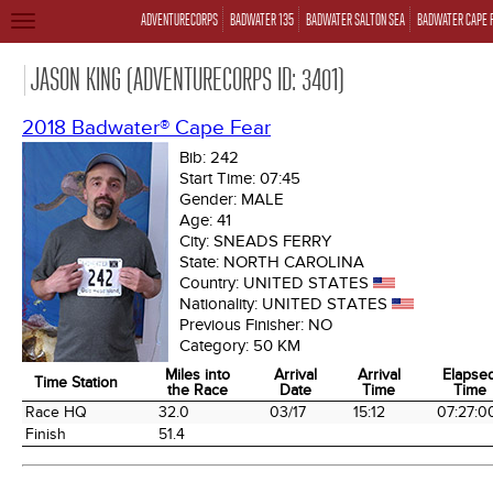
ADVENTURECORPS
BADWATER 135
BADWATER SALTON SEA
BADWATER CAPE 
TOGGLE
NAVIGATION
JASON KING (ADVENTURECORPS ID: 3401)
2018 Badwater® Cape Fear
Bib:
242
Start Time:
07:45
Gender:
MALE
Age:
41
City:
SNEADS FERRY
State:
NORTH CAROLINA
Country:
UNITED STATES
Nationality:
UNITED STATES
Previous Finisher:
NO
Category:
50 KM
Miles into
Arrival
Arrival
Elapse
Time Station
the Race
Date
Time
Time
Time Station
Miles into
Arrival
Arrival
Elapse
Race HQ
32.0
03/17
15:12
07:27:0
the Race
Date
Time
Time
Finish
51.4