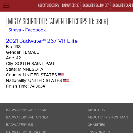
ADVENTURECORPS
BADWATER 135
BADWATER SALTON SEA
BADWATER CAPE 
TOGGLE
NAVIGATION
MISTY SCHROEDER (ADVENTURECORPS ID: 3866)
Strava
•
Facebook
2021 Badwater® 267 VR Elite
Bib:
138
Gender:
FEMALE
Age:
42
City:
SOUTH SAINT PAUL
State:
MINNESOTA
Country:
UNITED STATES
Nationality:
UNITED STATES
Finish Time:
74:31:34
BADWATER® CAPE FEAR
ABOUT US
BADWATER® SALTON SEA
ABOUT CHRIS KOSTMAN
BADWATER® 135
CHARITIES
BADWATER® ULTRA CUP
ENVIRONMENT