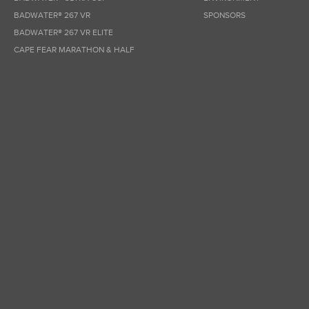
BADWATER® 267 VR
SPONSORS
BADWATER® 267 VR ELITE
CAPE FEAR MARATHON & HALF