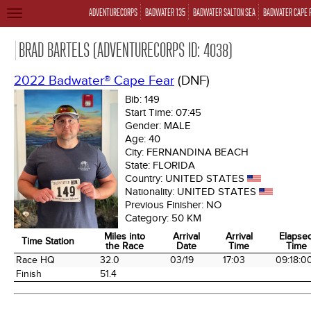
ADVENTURECORPS
BADWATER 135
BADWATER SALTON SEA
BADWATER CAPE 
TOGGLE
NAVIGATION
BRAD BARTELS (ADVENTURECORPS ID: 4038)
2022 Badwater® Cape Fear
(DNF)
Bib:
149
Start Time:
07:45
Gender:
MALE
Age:
40
City:
FERNANDINA BEACH
State:
FLORIDA
Country:
UNITED STATES
Nationality:
UNITED STATES
Previous Finisher:
NO
Category:
50 KM
Miles into
Arrival
Arrival
Elapse
Time Station
the Race
Date
Time
Time
Time Station
Miles into
Arrival
Arrival
Elapse
Race HQ
32.0
03/19
17:03
09:18:0
the Race
Date
Time
Time
Finish
51.4