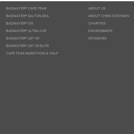
BADWATER® CAPE FEAR
ABOUT US
BADWATER® SALTON SEA
ABOUT CHRIS KOSTMAN
BADWATER® 135
CHARITIES
BADWATER® ULTRA CUP
ENVIRONMENT
BADWATER® 267 VR
SPONSORS
BADWATER® 267 VR ELITE
CAPE FEAR MARATHON & HALF