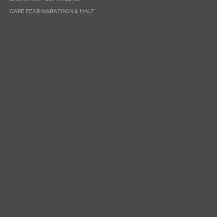
CAPE FEAR MARATHON & HALF