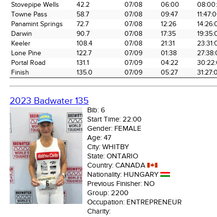
the Race
Date
Time
Tim
Stovepipe Wells
42.2
07/08
06:00
08:00
Towne Pass
58.7
07/08
09:47
11:47:
Panamint Springs
72.7
07/08
12:26
14:26:
Darwin
90.7
07/08
17:35
19:35:
Keeler
108.4
07/08
21:31
23:31:
Lone Pine
122.7
07/09
01:38
27:38
Portal Road
131.1
07/09
04:22
30:22
Finish
135.0
07/09
05:27
31:27:
2023 Badwater 135
Bib:
6
Start Time:
22:00
Gender:
FEMALE
Age:
47
City:
WHITBY
State:
ONTARIO
Country:
CANADA
Nationality:
HUNGARY
Previous Finisher:
NO
Group:
2200
Occupation:
ENTREPRENEUR
Charity: