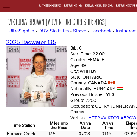
ADVENTURECORPS
BADWATER 135
BADWATER SALTON SEA
BADWATER CAPE 
TOGGLE
NAVIGATION
VIKTORIA BROWN (ADVENTURECORPS ID: 4163)
UltraSignUp
•
DUV Statistics
•
Strava
•
Facebook
•
Instagram
2025 Badwater 135
Bib:
6
Start Time:
22:00
Gender:
FEMALE
Age:
49
City:
WHITBY
State:
ONTARIO
Country:
CANADA
Nationality:
HUNGARY
Previous Finisher:
YES
Group:
2200
Occupation:
ULTRARUNNER AN
Charity:
Website:
HTTP://VIKTORIABRO
Miles into
Arrival
Arrival
Elaps
Time Station
the Race
Date
Time
Tim
Time Station
Miles into
Arrival
Arrival
Elaps
Furnace Creek
17.5
07/08
01:19
03:19: