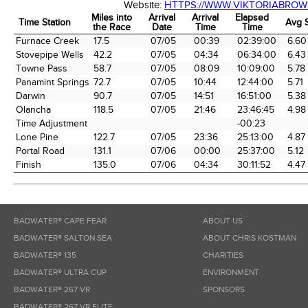
Website:
HTTPS://WWW.VIKTORIABRO
Miles into
Arrival
Arrival
Elapsed
Time Station
Avg 
the Race
Date
Time
Time
Time Station
Miles into
Arrival
Arrival
Elapsed
Avg 
Furnace Creek
17.5
07/05
00:39
02:39:00
6.60
the Race
Date
Time
Time
Stovepipe Wells
42.2
07/05
04:34
06:34:00
6.43
Towne Pass
58.7
07/05
08:09
10:09:00
5.78
Panamint Springs
72.7
07/05
10:44
12:44:00
5.71
Darwin
90.7
07/05
14:51
16:51:00
5.38
Olancha
118.5
07/05
21:46
23:46:45
4.98
Time Adjustment
-00:23
Lone Pine
122.7
07/05
23:36
25:13:00
4.87
Portal Road
131.1
07/06
00:00
25:37:00
5.12
Finish
135.0
07/06
04:34
30:11:52
4.47
BADWATER® CAPE FEAR
ABOUT US
BADWATER® SALTON SEA
ABOUT CHRIS KOSTMAN
BADWATER® 135
CHARITIES
BADWATER® ULTRA CUP
ENVIRONMENT
BADWATER® 267 VR
SPONSORS
BADWATER® 267 VR ELITE