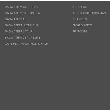
BADWATER® CAPE FEAR
ABOUT US
BADWATER® SALTON SEA
ABOUT CHRIS KOSTMAN
BADWATER® 135
CHARITIES
BADWATER® ULTRA CUP
ENVIRONMENT
BADWATER® 267 VR
SPONSORS
BADWATER® 267 VR ELITE
CAPE FEAR MARATHON & HALF