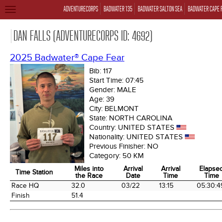
ADVENTURECORPS
BADWATER 135
BADWATER SALTON SEA
BADWATER CAPE 
TOGGLE
NAVIGATION
DAN FALLS (ADVENTURECORPS ID: 4692)
2025 Badwater® Cape Fear
Bib:
117
Start Time:
07:45
Gender:
MALE
Age:
39
City:
BELMONT
State:
NORTH CAROLINA
Country:
UNITED STATES
Nationality:
UNITED STATES
Previous Finisher:
NO
Category:
50 KM
Miles into
Arrival
Arrival
Elapse
Time Station
the Race
Date
Time
Time
Time Station
Miles into
Arrival
Arrival
Elapse
Race HQ
32.0
03/22
13:15
05:30:4
the Race
Date
Time
Time
Finish
51.4