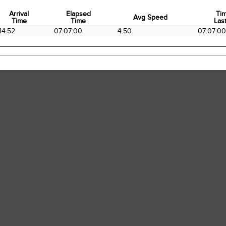
Arrival
Elapsed
Ti
Avg Speed
Time
Time
Last
Arrival
Elapsed
Avg Speed
Ti
14:52
07:07:00
4.50
07:07:00
Time
Time
Last