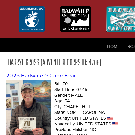
HOME
RO
DARRYL GROSS (ADVENTURECORPS ID: 4706)
2025 Badwater® Cape Fear
Bib:
70
Start Time:
07:45
Gender:
MALE
Age:
54
City:
CHAPEL HILL
State:
NORTH CAROLINA
Country:
UNITED STATES
Nationality:
UNITED STATES
Previous Finisher:
NO