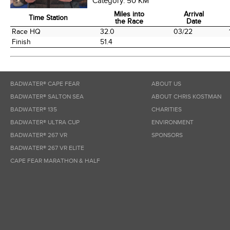
Category:
50 KM
Miles into
Arrival
Time Station
the Race
Date
Time Station
Miles into
Arrival
Race HQ
32.0
03/22
the Race
Date
Finish
51.4
BADWATER® CAPE FEAR
ABOUT US
BADWATER® SALTON SEA
ABOUT CHRIS KOSTMAN
BADWATER® 135
CHARITIES
BADWATER® ULTRA CUP
ENVIRONMENT
BADWATER® 267 VR
SPONSORS
BADWATER® 267 VR ELITE
CAPE FEAR MARATHON & HALF