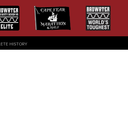
LETE HISTORY