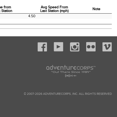
me from
Avg Speed From
Note
 Station
Last Station (mph)
me from
Avg Speed From
Note
4.50
 Station
Last Station (mph)
© 2007-2026 ADVENTURECORPS, INC. ALL RIGHTS RESERVED