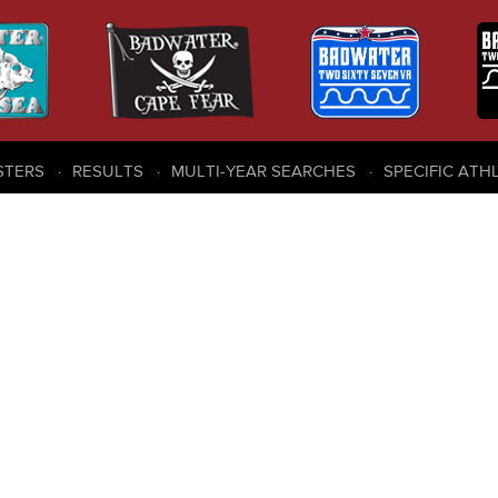
STERS
RESULTS
MULTI-YEAR SEARCHES
SPECIFIC ATH