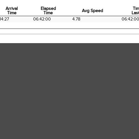
Arrival
Elapsed
Ti
Avg Speed
Time
Time
Last
Arrival
Elapsed
Avg Speed
Ti
14:27
06:42:00
4.78
06:42:0
Time
Time
Last