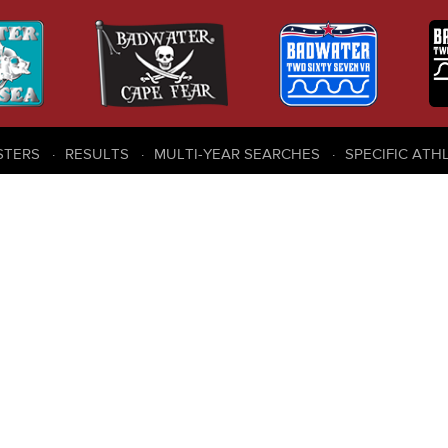
STERS
RESULTS
MULTI-YEAR SEARCHES
SPECIFIC ATH