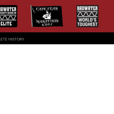
LETE HISTORY