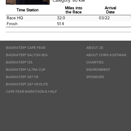
Category:
50 KM
Miles into
Arrival
Time Station
the Race
Date
Time Station
Miles into
Arrival
Race HQ
32.0
03/22
the Race
Date
Finish
51.4
BADWATER® CAPE FEAR
ABOUT US
BADWATER® SALTON SEA
ABOUT CHRIS KOSTMAN
BADWATER® 135
CHARITIES
BADWATER® ULTRA CUP
ENVIRONMENT
BADWATER® 267 VR
SPONSORS
BADWATER® 267 VR ELITE
CAPE FEAR MARATHON & HALF