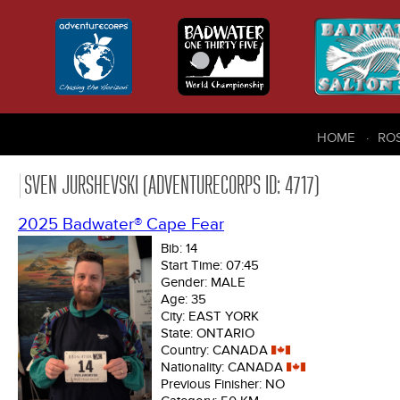
HOME
RO
SVEN JURSHEVSKI (ADVENTURECORPS ID: 4717)
2025 Badwater® Cape Fear
Bib:
14
Start Time:
07:45
Gender:
MALE
Age:
35
City:
EAST YORK
State:
ONTARIO
Country:
CANADA
Nationality:
CANADA
Previous Finisher:
NO