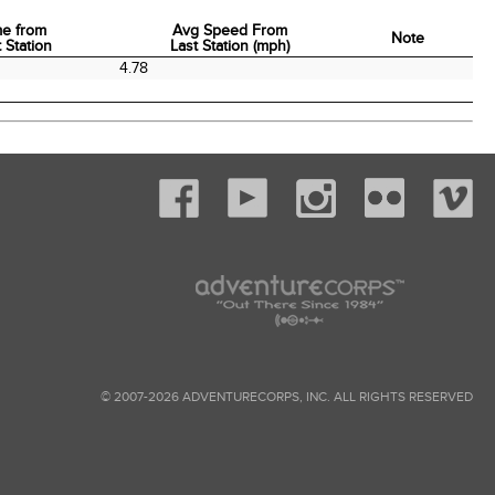
me from
Avg Speed From
Note
 Station
Last Station (mph)
me from
Avg Speed From
Note
0
4.78
 Station
Last Station (mph)
© 2007-2026 ADVENTURECORPS, INC. ALL RIGHTS RESERVED