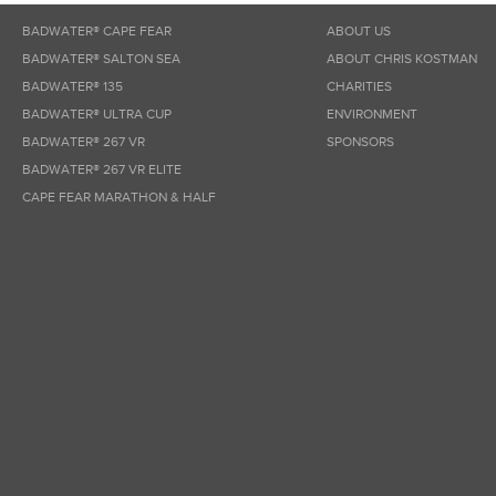
BADWATER® CAPE FEAR
ABOUT US
BADWATER® SALTON SEA
ABOUT CHRIS KOSTMAN
BADWATER® 135
CHARITIES
BADWATER® ULTRA CUP
ENVIRONMENT
BADWATER® 267 VR
SPONSORS
BADWATER® 267 VR ELITE
CAPE FEAR MARATHON & HALF