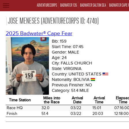
ADVENTURECORPS
BADWATER 135
BADWATER SALTON SEA
BADWATER CAPE 
TOGGLE
NAVIGATION
JOSE MENESES (ADVENTURECORPS ID: 4740)
2025 Badwater® Cape Fear
Bib:
159
Start Time:
07:45
Gender:
MALE
Age:
24
City:
FALLS CHURCH
State:
VIRGINIA
Country:
UNITED STATES
Nationality:
BOLIVIA
Previous Finisher:
NO
Category:
51.4 MILE
Miles into
Arrival
Arrival
Elapse
Time Station
the Race
Date
Time
Time
Time Station
Miles into
Arrival
Arrival
Elapse
Race HQ
32.0
03/22
15:01
07:16:0
the Race
Date
Time
Time
Finish
51.4
03/22
20:03
12:18:00