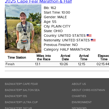
2025 Cape Fear Marathon & Half
Bib:
162
Start Time:
10:00
Gender:
MALE
Age:
55
City:
PLAIN CITY
State:
OHIO
Country:
UNITED STATES
Nationality:
UNITED STATES
Previous Finisher:
NO
Category:
HALF MARATHON
Miles into
Arrival
Arrival
Elapse
Time Station
the Race
Date
Time
Time
Time Station
Miles into
Arrival
Arrival
Elapse
Finish
13.1
10/26
12:15
02:15:4
the Race
Date
Time
Time
BADWATER® CAPE FEAR
ABOUT US
BADWATER® SALTON SEA
ABOUT CHRIS KOSTMAN
BADWATER® 135
CHARITIES
BADWATER® ULTRA CUP
ENVIRONMENT
BADWATER® 267 VR
SPONSORS