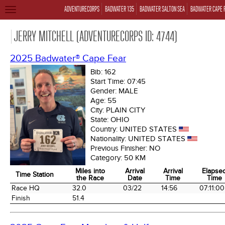
ADVENTURECORPS
BADWATER 135
BADWATER SALTON SEA
BADWATER CAPE 
TOGGLE
NAVIGATION
JERRY MITCHELL (ADVENTURECORPS ID: 4744)
2025 Badwater® Cape Fear
Bib:
162
Start Time:
07:45
Gender:
MALE
Age:
55
City:
PLAIN CITY
State:
OHIO
Country:
UNITED STATES
Nationality:
UNITED STATES
Previous Finisher:
NO
Category:
50 KM
Miles into
Arrival
Arrival
Elapse
Time Station
the Race
Date
Time
Time
Time Station
Miles into
Arrival
Arrival
Elapse
Race HQ
32.0
03/22
14:56
07:11:00
the Race
Date
Time
Time
Finish
51.4