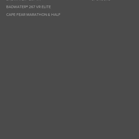
BADWATER® 267 VR ELITE
CAPE FEAR MARATHON & HALF