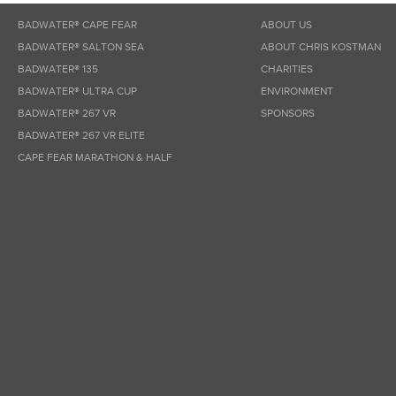
BADWATER® CAPE FEAR
ABOUT US
BADWATER® SALTON SEA
ABOUT CHRIS KOSTMAN
BADWATER® 135
CHARITIES
BADWATER® ULTRA CUP
ENVIRONMENT
BADWATER® 267 VR
SPONSORS
BADWATER® 267 VR ELITE
CAPE FEAR MARATHON & HALF