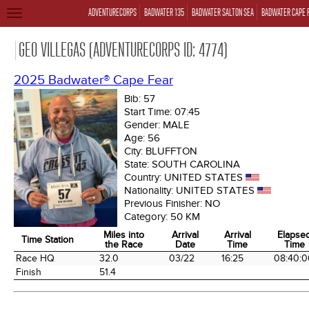
ADVENTURECORPS
BADWATER 135
BADWATER SALTON SEA
BADWATER CAPE 
TOGGLE
NAVIGATION
GEO VILLEGAS (ADVENTURECORPS ID: 4774)
2025 Badwater® Cape Fear
Bib:
57
Start Time:
07:45
Gender:
MALE
Age:
56
City:
BLUFFTON
State:
SOUTH CAROLINA
Country:
UNITED STATES
Nationality:
UNITED STATES
Previous Finisher:
NO
Category:
50 KM
Miles into
Arrival
Arrival
Elapse
Time Station
the Race
Date
Time
Time
Time Station
Miles into
Arrival
Arrival
Elapse
Race HQ
32.0
03/22
16:25
08:40:0
the Race
Date
Time
Time
Finish
51.4