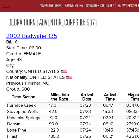
ADVENTURECORPS
BADWATER 135
BADWATER SALTON SEA
BADWATER CAPE 
TOGGLE
NAVIGATION
DEBRA HORN (ADVENTURECORPS ID: 507)
2002 Badwater 135
Bib:
6
Start Time:
06:00
Gender:
FEMALE
Age:
43
City:
Country:
UNITED STATES
Nationality:
UNITED STATES
Previous Finisher:
NO
Group:
600
Miles into
Arrival
Arrival
Elaps
Time Station
the Race
Date
Time
Tim
Time Station
Miles into
Arrival
Arrival
Elaps
Furnace Creek
17.0
07/23
09:17
03:17:
the Race
Date
Time
Tim
Stovepipe Wells
42.0
07/23
15:33
09:33
Panamint Springs
72.0
07/24
02:31
20:31:
Darwin
90.0
07/24
09:10
27:10:
Lone Pine
122.0
07/24
19:45
37:45
Finish
135.0
07/25
00:21
42:21: