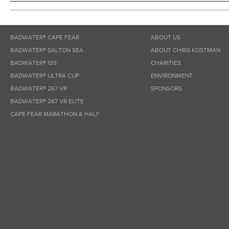
BADWATER® CAPE FEAR
ABOUT US
BADWATER® SALTON SEA
ABOUT CHRIS KOSTMAN
BADWATER® 135
CHARITIES
BADWATER® ULTRA CUP
ENVIRONMENT
BADWATER® 267 VR
SPONSORS
BADWATER® 267 VR ELITE
CAPE FEAR MARATHON & HALF