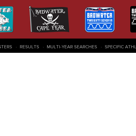
STERS
RESULTS
MULTI-YEAR SEARCHES
SPECIFIC ATH