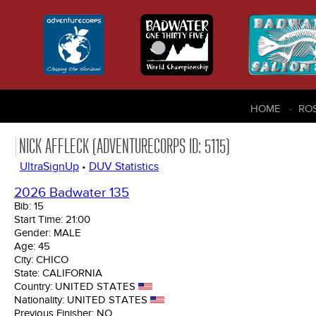
HOME
RO
NICK AFFLECK (ADVENTURECORPS ID: 5115)
UltraSignUp
•
DUV Statistics
2026 Badwater 135
Bib:
15
Start Time:
21:00
Gender:
MALE
Age:
45
City:
CHICO
State:
CALIFORNIA
Country:
UNITED STATES
Nationality:
UNITED STATES
Previous Finisher:
NO