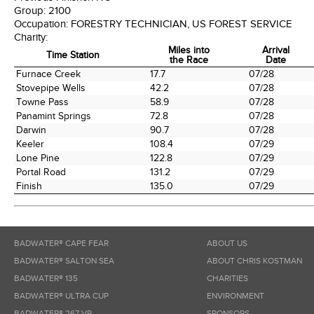
Group:
2100
Occupation:
FORESTRY TECHNICIAN, US FOREST SERVICE
Charity:
Miles into
Arrival
Time Station
the Race
Date
Time Station
Miles into
Arrival
Furnace Creek
17.7
07/28
the Race
Date
Stovepipe Wells
42.2
07/28
Towne Pass
58.9
07/28
Panamint Springs
72.8
07/28
Darwin
90.7
07/28
Keeler
108.4
07/29
Lone Pine
122.8
07/29
Portal Road
131.2
07/29
Finish
135.0
07/29
BADWATER® CAPE FEAR
ABOUT US
BADWATER® SALTON SEA
ABOUT CHRIS KOSTMAN
BADWATER® 135
CHARITIES
BADWATER® ULTRA CUP
ENVIRONMENT
BADWATER® 267 VR
SPONSORS