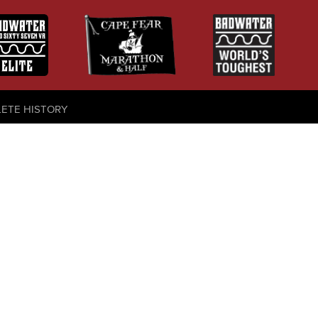
LETE HISTORY