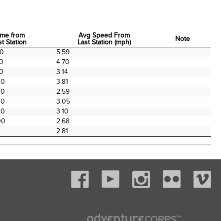
ime from
Avg Speed From
Note
st Station
Last Station (mph)
ime from
Avg Speed From
Note
00
5.59
st Station
Last Station (mph)
00
4.70
00
3.14
00
3.81
00
2.59
00
3.05
00
3.10
00
2.68
2.81