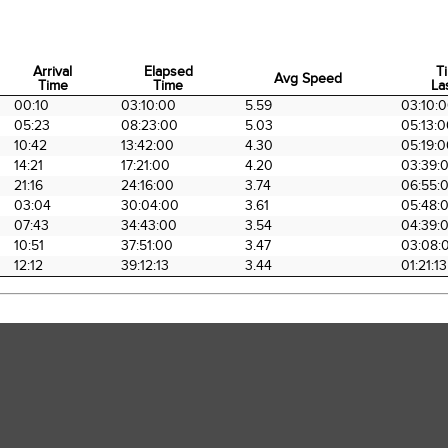
Arrival
Elapsed
T
Avg Speed
Time
Time
La
Arrival
Elapsed
Avg Speed
T
00:10
03:10:00
5.59
03:10:
Time
Time
La
05:23
08:23:00
5.03
05:13:
10:42
13:42:00
4.30
05:19:
14:21
17:21:00
4.20
03:39:
21:16
24:16:00
3.74
06:55:
03:04
30:04:00
3.61
05:48:
07:43
34:43:00
3.54
04:39:
10:51
37:51:00
3.47
03:08:
12:12
39:12:13
3.44
01:21:13