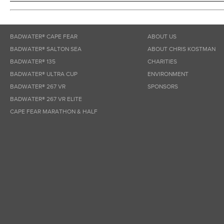
BADWATER® CAPE FEAR
ABOUT US
BADWATER® SALTON SEA
ABOUT CHRIS KOSTMAN
BADWATER® 135
CHARITIES
BADWATER® ULTRA CUP
ENVIRONMENT
BADWATER® 267 VR
SPONSORS
BADWATER® 267 VR ELITE
CAPE FEAR MARATHON & HALF