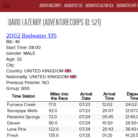
ADVENTURECORPS
BADWATER 135
BADWATER SALTON SEA
BADWATER CAPE 
TOGGLE
NAVIGATION
DAVID LAZENBY (ADVENTURECORPS ID: 521)
2002 Badwater 135
Bib:
46
Start Time:
08:00
Gender:
MALE
Age:
32
City:
Country:
UNITED KINGDOM
Nationality:
UNITED KINGDOM
Previous Finisher:
NO
Group:
800
Miles into
Arrival
Arrival
Elaps
Time Station
the Race
Date
Time
Tim
Time Station
Miles into
Arrival
Arrival
Elaps
Furnace Creek
17.0
07/23
12:02
04:02
the Race
Date
Time
Tim
Stovepipe Wells
42.0
07/23
20:07
12:07:
Panamint Springs
72.0
07/24
05:45
21:45:
Darwin
90.0
07/24
10:50
26:50
Lone Pine
122.0
07/24
20:43
36:43
Finish
135.0
07/25
01:25
41:25: