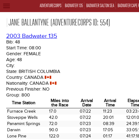
ADVENTURECORPS
BADWATER 135
BADWATER SALTON SEA
BADWATER CAPE 
TOGGLE
NAVIGATION
JANE BALLANTYNE (ADVENTURECORPS ID: 554)
2003 Badwater 135
Bib:
48
Start Time:
08:00
Gender:
FEMALE
Age:
48
City:
State:
BRITISH COLUMBIA
Country:
CANADA
Nationality:
CANADA
Previous Finisher:
NO
Group:
800
Miles into
Arrival
Arrival
Elaps
Time Station
the Race
Date
Time
Tim
Time Station
Miles into
Arrival
Arrival
Elaps
Furnace Creek
17.0
07/22
11:23
03:23
the Race
Date
Time
Tim
Stovepipe Wells
42.0
07/22
20:01
12:01:
Panamint Springs
72.0
07/23
08:39
24:39:
Darwin
90.0
07/23
17:05
33:05:
Lone Pine
122.0
07/24
01:17
41:17:1