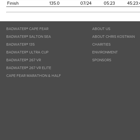
Finish
135.0
07/24
05:23
45:23:
BADWATER® CAPE FEAR
ABOUT US
BADWATER® SALTON SEA
ABOUT CHRIS KOSTMAN
BADWATER® 135
CHARITIES
BADWATER® ULTRA CUP
ENVIRONMENT
BADWATER® 267 VR
SPONSORS
BADWATER® 267 VR ELITE
CAPE FEAR MARATHON & HALF