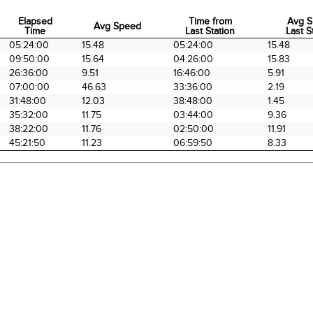
Elapsed
Time from
Avg S
Avg Speed
Time
Last Station
Last S
Elapsed
Avg Speed
Time from
Avg S
05:24:00
15.48
05:24:00
15.48
Time
Last Station
Last S
09:50:00
15.64
04:26:00
15.83
26:36:00
9.51
16:46:00
5.91
07:00:00
46.63
33:36:00
2.19
31:48:00
12.03
38:48:00
1.45
35:32:00
11.75
03:44:00
9.36
38:22:00
11.76
02:50:00
11.91
45:21:50
11.23
06:59:50
8.33