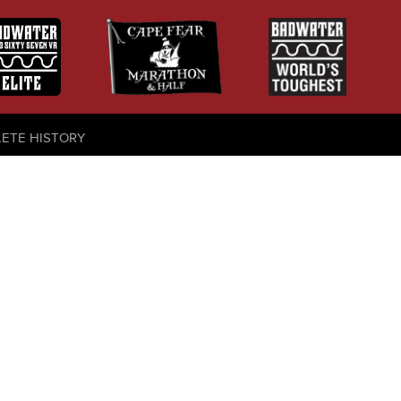
LETE HISTORY