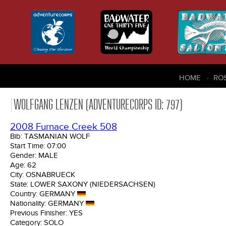
HOME
RO
WOLFGANG LENZEN (ADVENTURECORPS ID: 797)
2008 Furnace Creek 508
Bib:
TASMANIAN WOLF
Start Time:
07:00
Gender:
MALE
Age:
62
City:
OSNABRUECK
State:
LOWER SAXONY (NIEDERSACHSEN)
Country:
GERMANY
Nationality:
GERMANY
Previous Finisher:
YES
Category:
SOLO