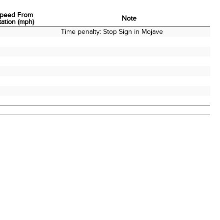
peed From
Note
tation (mph)
peed From
Note
Time penalty: Stop Sign in Mojave
tation (mph)