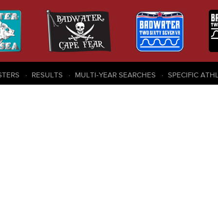
STERS
RESULTS
MULTI-YEAR SEARCHES
SPECIFIC ATH