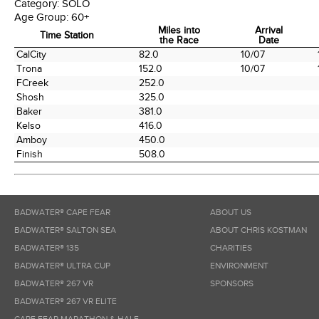
Category:
SOLO
Age Group:
60+
Miles into
Arrival
Time Station
the Race
Date
Time Station
Miles into
Arrival
CalCity
82.0
10/07
the Race
Date
Trona
152.0
10/07
FCreek
252.0
Shosh
325.0
Baker
381.0
Kelso
416.0
Amboy
450.0
Finish
508.0
BADWATER® CAPE FEAR
ABOUT US
BADWATER® SALTON SEA
ABOUT CHRIS KOSTMAN
BADWATER® 135
CHARITIES
BADWATER® ULTRA CUP
ENVIRONMENT
BADWATER® 267 VR
SPONSORS
BADWATER® 267 VR ELITE