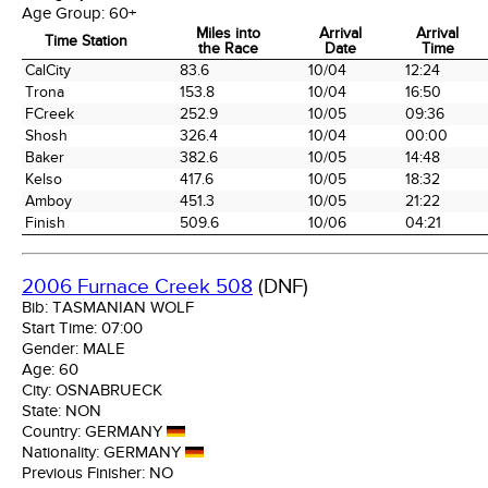
Age Group:
60+
Miles into
Arrival
Arrival
Time Station
the Race
Date
Time
Time Station
Miles into
Arrival
Arrival
CalCity
83.6
10/04
12:24
the Race
Date
Time
Trona
153.8
10/04
16:50
FCreek
252.9
10/05
09:36
Shosh
326.4
10/04
00:00
Baker
382.6
10/05
14:48
Kelso
417.6
10/05
18:32
Amboy
451.3
10/05
21:22
Finish
509.6
10/06
04:21
2006 Furnace Creek 508
(DNF)
Bib:
TASMANIAN WOLF
Start Time:
07:00
Gender:
MALE
Age:
60
City:
OSNABRUECK
State:
NON
Country:
GERMANY
Nationality:
GERMANY
Previous Finisher:
NO