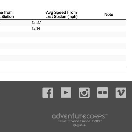
me from
Avg Speed From
Note
 Station
Last Station (mph)
me from
Avg Speed From
Note
0
13.37
 Station
Last Station (mph)
0
12.14