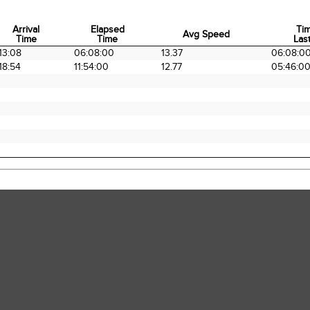
Arrival
Elapsed
Ti
Avg Speed
Time
Time
Last
Arrival
Elapsed
Avg Speed
Ti
13:08
06:08:00
13.37
06:08:0
Time
Time
Last
18:54
11:54:00
12.77
05:46:0