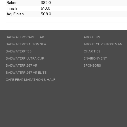
Baker
382.0
Finish
510.0
Adj Finish
508.0
BADWATER® CAPE FEAR
ABOUT US
BADWATER® SALTON SEA
ABOUT CHRIS KOSTMAN
BADWATER® 135
CHARITIES
BADWATER® ULTRA CUP
ENVIRONMENT
BADWATER® 267 VR
SPONSORS
BADWATER® 267 VR ELITE
CAPE FEAR MARATHON & HALF