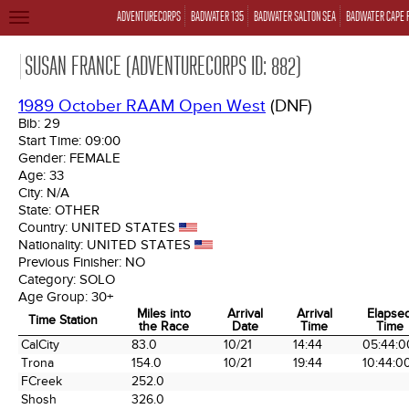
ADVENTURECORPS
BADWATER 135
BADWATER SALTON SEA
BADWATER CAPE 
TOGGLE
NAVIGATION
SUSAN FRANCE (ADVENTURECORPS ID: 882)
1989 October RAAM Open West
(DNF)
Bib:
29
Start Time:
09:00
Gender:
FEMALE
Age:
33
City:
N/A
State:
OTHER
Country:
UNITED STATES
Nationality:
UNITED STATES
Previous Finisher:
NO
Category:
SOLO
Age Group:
30+
Miles into
Arrival
Arrival
Elapse
Time Station
the Race
Date
Time
Time
Time Station
Miles into
Arrival
Arrival
Elapse
CalCity
83.0
10/21
14:44
05:44:0
the Race
Date
Time
Time
Trona
154.0
10/21
19:44
10:44:0
FCreek
252.0
Shosh
326.0