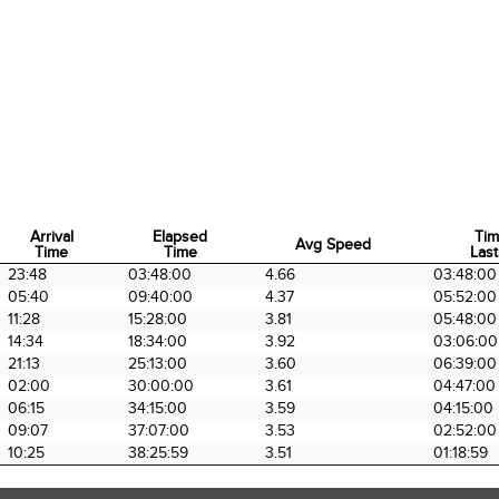
Arrival
Elapsed
Tim
Avg Speed
Time
Time
Last
Arrival
Elapsed
Avg Speed
Tim
23:48
03:48:00
4.66
03:48:00
Time
Time
Last
05:40
09:40:00
4.37
05:52:00
11:28
15:28:00
3.81
05:48:00
14:34
18:34:00
3.92
03:06:00
21:13
25:13:00
3.60
06:39:00
02:00
30:00:00
3.61
04:47:00
06:15
34:15:00
3.59
04:15:00
09:07
37:07:00
3.53
02:52:00
10:25
38:25:59
3.51
01:18:59