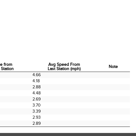
e from
Avg Speed From
Note
 Station
Last Station (mph)
e from
Avg Speed From
Note
4.66
 Station
Last Station (mph)
4.18
2.88
4.48
2.69
3.70
3.39
2.93
2.89