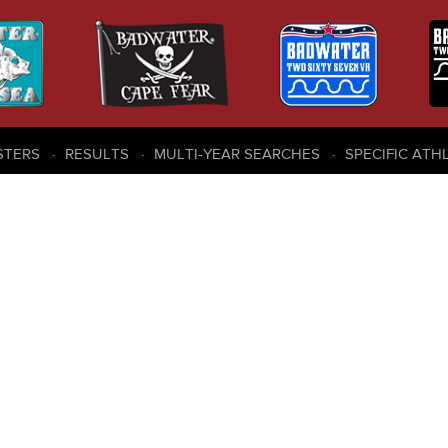
STERS
RESULTS
MULTI-YEAR SEARCHES
SPECIFIC ATH