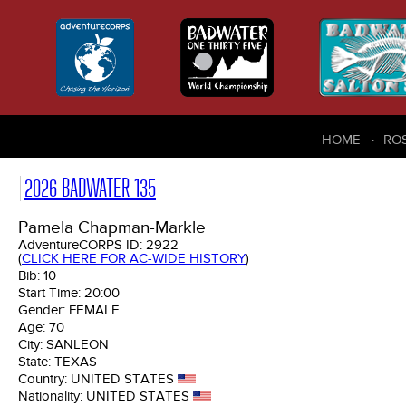
HOME
RO
2026 BADWATER 135
Pamela Chapman-Markle
AdventureCORPS ID:
2922
(
CLICK HERE FOR AC-WIDE HISTORY
)
Bib:
10
Start Time:
20:00
Gender:
FEMALE
Age:
70
City:
SANLEON
State:
TEXAS
Country:
UNITED STATES
Nationality:
UNITED STATES