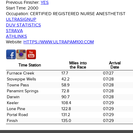
Previous Finisher:
YES
Start Time:
2000
Occupation:
CERTIFIED REGISTERED NURSE ANESTHETIST
ULTRASIGNUP
DUV STATISTICS
STRAVA
ATHLINKS
Website:
HTTPS://WWW.ULTRAPAM100.COM
Miles into
Arrival
Time Station
the Race
Date
Time Station
Miles into
Arrival
Furnace Creek
17.7
07/27
the Race
Date
Stovepipe Wells
42.2
07/28
Towne Pass
58.9
07/28
Panamint Springs
72.8
07/28
Darwin
90.7
07/28
Keeler
108.4
07/29
Lone Pine
122.8
07/29
Portal Road
131.2
07/29
Finish
135.0
07/29