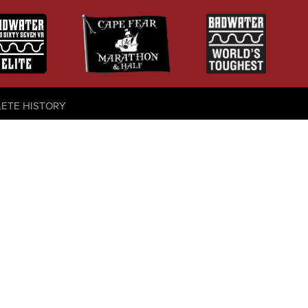
LETE HISTORY