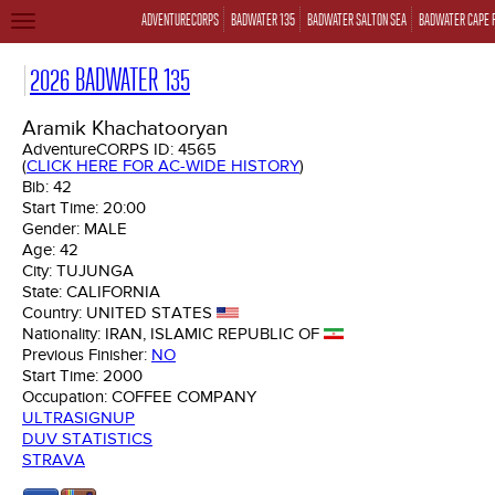
ADVENTURECORPS
BADWATER 135
BADWATER SALTON SEA
BADWATER CAPE 
TOGGLE
NAVIGATION
2026 BADWATER 135
Aramik Khachatooryan
AdventureCORPS ID:
4565
(
CLICK HERE FOR AC-WIDE HISTORY
)
Bib:
42
Start Time:
20:00
Gender:
MALE
Age:
42
City:
TUJUNGA
State:
CALIFORNIA
Country:
UNITED STATES
Nationality:
IRAN, ISLAMIC REPUBLIC OF
Previous Finisher:
NO
Start Time:
2000
Occupation:
COFFEE COMPANY
ULTRASIGNUP
DUV STATISTICS
STRAVA