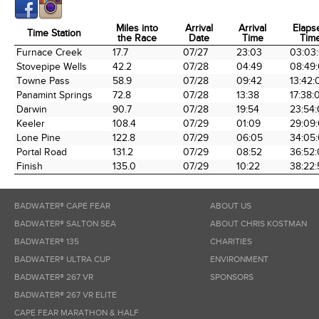
Miles into
Arrival
Arrival
Elaps
Time Station
the Race
Date
Time
Tim
Time Station
Miles into
Arrival
Arrival
Elaps
Furnace Creek
17.7
07/27
23:03
03:03
the Race
Date
Time
Tim
Stovepipe Wells
42.2
07/28
04:49
08:49
Towne Pass
58.9
07/28
09:42
13:42:
Panamint Springs
72.8
07/28
13:38
17:38:
Darwin
90.7
07/28
19:54
23:54
Keeler
108.4
07/29
01:09
29:09
Lone Pine
122.8
07/29
06:05
34:05
Portal Road
131.2
07/29
08:52
36:52
Finish
135.0
07/29
10:22
38:22:
BADWATER® CAPE FEAR
ABOUT US
BADWATER® SALTON SEA
ABOUT CHRIS KOSTMAN
BADWATER® 135
CHARITIES
BADWATER® ULTRA CUP
ENVIRONMENT
BADWATER® 267 VR
SPONSORS
BADWATER® 267 VR ELITE
CAPE FEAR MARATHON & HALF