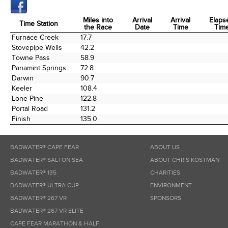
Miles into
Arrival
Arrival
Elaps
Time Station
the Race
Date
Time
Tim
Time Station
Miles into
Arrival
Arrival
Elaps
Furnace Creek
17.7
the Race
Date
Time
Tim
Stovepipe Wells
42.2
Towne Pass
58.9
Panamint Springs
72.8
Darwin
90.7
Keeler
108.4
Lone Pine
122.8
Portal Road
131.2
Finish
135.0
BADWATER® CAPE FEAR
ABOUT US
BADWATER® SALTON SEA
ABOUT CHRIS KOSTMAN
BADWATER® 135
CHARITIES
BADWATER® ULTRA CUP
ENVIRONMENT
BADWATER® 267 VR
SPONSORS
BADWATER® 267 VR ELITE
CAPE FEAR MARATHON & HALF