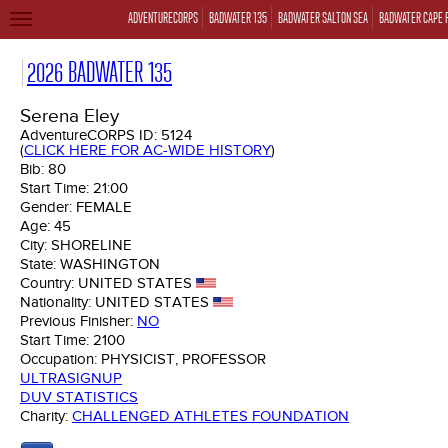
ADVENTURECORPS
BADWATER 135
BADWATER SALTON SEA
BADWATER CAPE 
TOGGLE
NAVIGATION
2026 BADWATER 135
Serena Eley
AdventureCORPS ID:
5124
(
CLICK HERE FOR AC-WIDE HISTORY
)
Bib:
80
Start Time:
21:00
Gender:
FEMALE
Age:
45
City:
SHORELINE
State:
WASHINGTON
Country:
UNITED STATES
Nationality:
UNITED STATES
Previous Finisher:
NO
Start Time:
2100
Occupation:
PHYSICIST, PROFESSOR
ULTRASIGNUP
DUV STATISTICS
Charity:
CHALLENGED ATHLETES FOUNDATION