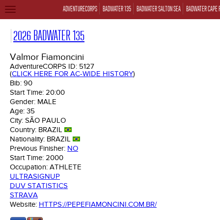
ADVENTURECORPS
BADWATER 135
BADWATER SALTON SEA
BADWATER CAPE 
TOGGLE
NAVIGATION
2026 BADWATER 135
Valmor Fiamoncini
AdventureCORPS ID:
5127
(
CLICK HERE FOR AC-WIDE HISTORY
)
Bib:
90
Start Time:
20:00
Gender:
MALE
Age:
35
City:
SÃO PAULO
Country:
BRAZIL
Nationality:
BRAZIL
Previous Finisher:
NO
Start Time:
2000
Occupation:
ATHLETE
ULTRASIGNUP
DUV STATISTICS
STRAVA
Website:
HTTPS://PEPEFIAMONCINI.COM.BR/