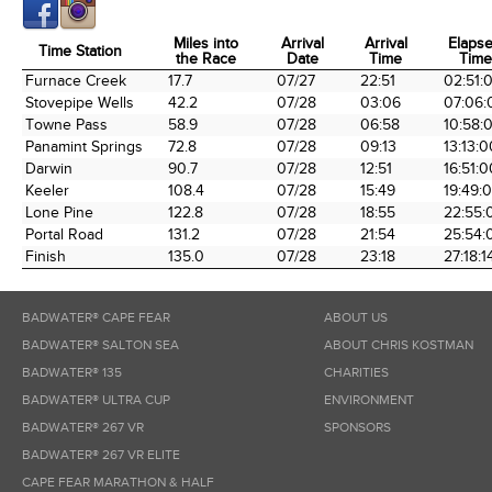
Miles into
Arrival
Arrival
Elaps
Time Station
the Race
Date
Time
Time
Time Station
Miles into
Arrival
Arrival
Elaps
Furnace Creek
17.7
07/27
22:51
02:51:
the Race
Date
Time
Time
Stovepipe Wells
42.2
07/28
03:06
07:06:
Towne Pass
58.9
07/28
06:58
10:58:
Panamint Springs
72.8
07/28
09:13
13:13:0
Darwin
90.7
07/28
12:51
16:51:0
Keeler
108.4
07/28
15:49
19:49:
Lone Pine
122.8
07/28
18:55
22:55:
Portal Road
131.2
07/28
21:54
25:54:
Finish
135.0
07/28
23:18
27:18:1
BADWATER® CAPE FEAR
ABOUT US
BADWATER® SALTON SEA
ABOUT CHRIS KOSTMAN
BADWATER® 135
CHARITIES
BADWATER® ULTRA CUP
ENVIRONMENT
BADWATER® 267 VR
SPONSORS
BADWATER® 267 VR ELITE
CAPE FEAR MARATHON & HALF