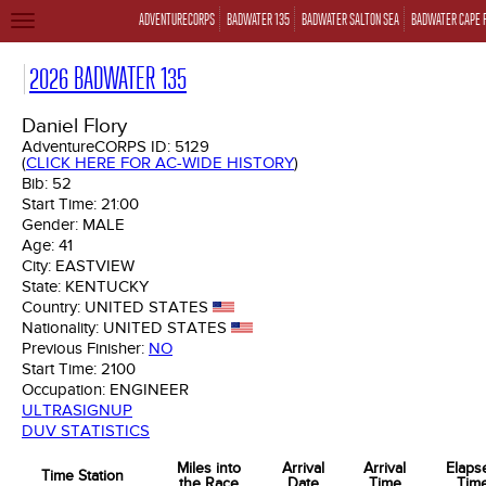
ADVENTURECORPS
BADWATER 135
BADWATER SALTON SEA
BADWATER CAPE 
TOGGLE
NAVIGATION
2026 BADWATER 135
Daniel Flory
AdventureCORPS ID:
5129
(
CLICK HERE FOR AC-WIDE HISTORY
)
Bib:
52
Start Time:
21:00
Gender:
MALE
Age:
41
City:
EASTVIEW
State:
KENTUCKY
Country:
UNITED STATES
Nationality:
UNITED STATES
Previous Finisher:
NO
Start Time:
2100
Occupation:
ENGINEER
ULTRASIGNUP
DUV STATISTICS
Miles into
Arrival
Arrival
Elaps
Time Station
the Race
Date
Time
Tim