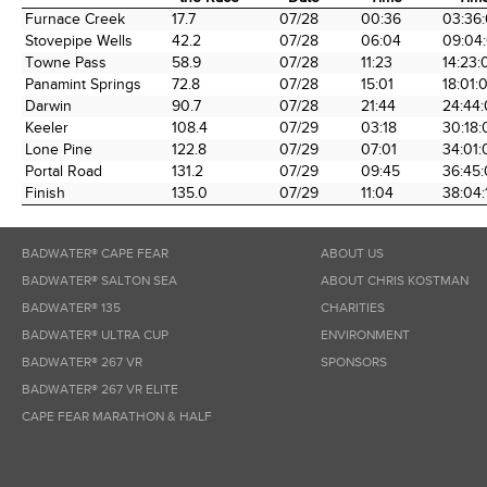
Time Station
Miles into
Arrival
Arrival
Elaps
Furnace Creek
17.7
07/28
00:36
03:36
the Race
Date
Time
Tim
Stovepipe Wells
42.2
07/28
06:04
09:04
Towne Pass
58.9
07/28
11:23
14:23:
Panamint Springs
72.8
07/28
15:01
18:01:
Darwin
90.7
07/28
21:44
24:44
Keeler
108.4
07/29
03:18
30:18:
Lone Pine
122.8
07/29
07:01
34:01:
Portal Road
131.2
07/29
09:45
36:45
Finish
135.0
07/29
11:04
38:04:
BADWATER® CAPE FEAR
ABOUT US
BADWATER® SALTON SEA
ABOUT CHRIS KOSTMAN
BADWATER® 135
CHARITIES
BADWATER® ULTRA CUP
ENVIRONMENT
BADWATER® 267 VR
SPONSORS
BADWATER® 267 VR ELITE
CAPE FEAR MARATHON & HALF