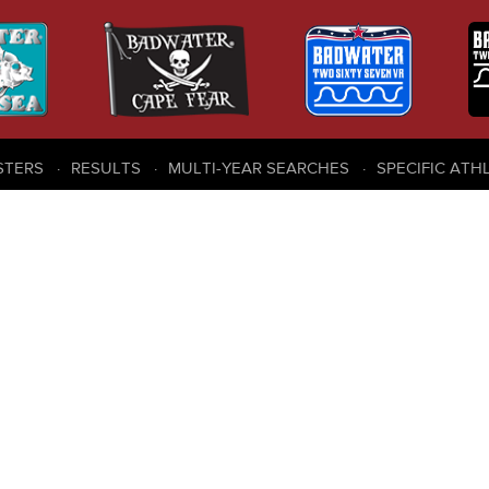
STERS
RESULTS
MULTI-YEAR SEARCHES
SPECIFIC ATH