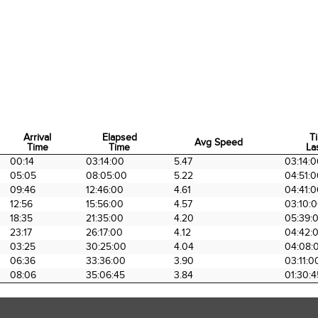
Arrival
Elapsed
T
Avg Speed
Time
Time
La
Arrival
Elapsed
Avg Speed
T
00:14
03:14:00
5.47
03:14:
Time
Time
La
05:05
08:05:00
5.22
04:51:
09:46
12:46:00
4.61
04:41:
12:56
15:56:00
4.57
03:10:
18:35
21:35:00
4.20
05:39:
23:17
26:17:00
4.12
04:42:
03:25
30:25:00
4.04
04:08:
06:36
33:36:00
3.90
03:11:0
08:06
35:06:45
3.84
01:30:4