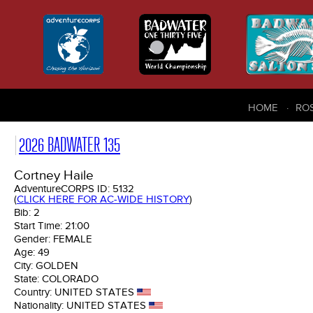
HOME
RO
2026 BADWATER 135
Cortney Haile
AdventureCORPS ID:
5132
(
CLICK HERE FOR AC-WIDE HISTORY
)
Bib:
2
Start Time:
21:00
Gender:
FEMALE
Age:
49
City:
GOLDEN
State:
COLORADO
Country:
UNITED STATES
Nationality:
UNITED STATES