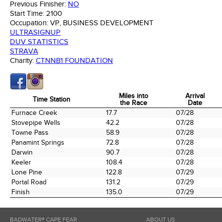
Previous Finisher:
NO
Start Time:
2100
Occupation:
VP, BUSINESS DEVELOPMENT
ULTRASIGNUP
DUV STATISTICS
STRAVA
Charity:
CTNNB1 FOUNDATION
Miles into
Arrival
Time Station
the Race
Date
Time Station
Miles into
Arrival
Furnace Creek
17.7
07/28
the Race
Date
Stovepipe Wells
42.2
07/28
Towne Pass
58.9
07/28
Panamint Springs
72.8
07/28
Darwin
90.7
07/28
Keeler
108.4
07/28
Lone Pine
122.8
07/29
Portal Road
131.2
07/29
Finish
135.0
07/29
BADWATER® CAPE FEAR
ABOUT US