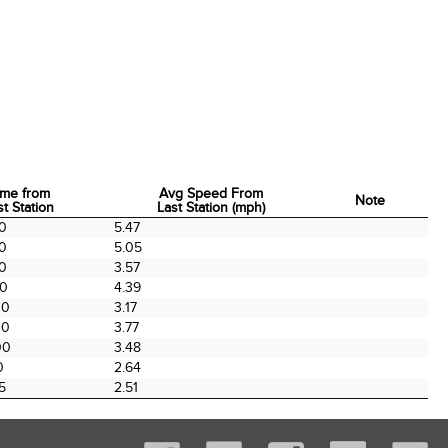
ime from
Avg Speed From
Note
st Station
Last Station (mph)
ime from
Avg Speed From
Note
00
5.47
st Station
Last Station (mph)
00
5.05
00
3.57
00
4.39
00
3.17
00
3.77
00
3.48
0
2.64
5
2.51