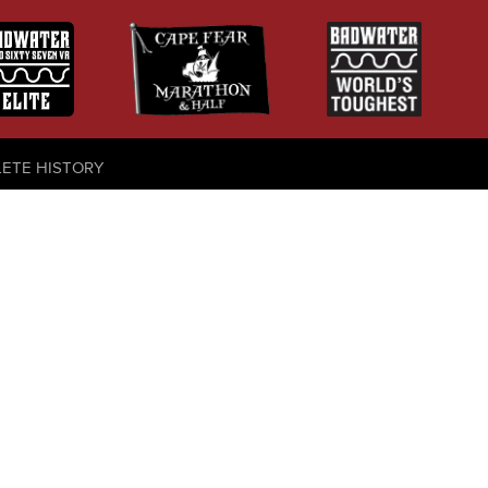
LETE HISTORY