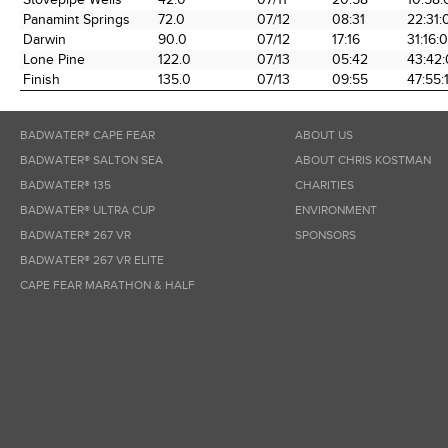
Panamint Springs
72.0
07/12
08:31
22:31:
Darwin
90.0
07/12
17:16
31:16:
Lone Pine
122.0
07/13
05:42
43:42
Finish
135.0
07/13
09:55
47:55:
BADWATER® CAPE FEAR
ABOUT US
BADWATER® SALTON SEA
ABOUT CHRIS KOSTMAN
BADWATER® 135
CHARITIES
BADWATER® ULTRA CUP
ENVIRONMENT
BADWATER® 267 VR
SPONSORS
BADWATER® 267 VR ELITE
CAPE FEAR MARATHON & HALF