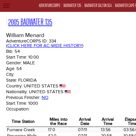
ADVENTURECORPS
BADWATER 135
BADWATER SALTON SEA
BADWATER CAPE 
TOGGLE
NAVIGATION
2005 BADWATER 135
William Menard
AdventureCORPS ID:
334
(
CLICK HERE FOR AC-WIDE HISTORY
)
Bib:
54
Start Time:
10:00
Gender:
MALE
Age:
54
City:
State:
FLORIDA
Country:
UNITED STATES
Nationality:
UNITED STATES
Previous Finisher:
NO
Start Time:
1000
Occupation:
Miles into
Arrival
Arrival
Elaps
Time Station
the Race
Date
Time
Tim
Time Station
Miles into
Arrival
Arrival
Elaps
Furnace Creek
17.0
07/11
13:56
03:56
the Race
Date
Time
Tim
Stovepipe Wells
42.0
07/11
20:58
10:58: