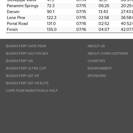
Panamint Springs
72.3
07/15
06:25
20:25
Darwin
90.1
07/15
13:43
27:43
Lone Pine
122.3
07/15
22:58
36:58
Portal Road
131.0
07/16
02:52
40:52
Finish
135.0
07/16
04:07
42:07:
BADWATER® CAPE FEAR
ABOUT US
BADWATER® SALTON SEA
ABOUT CHRIS KOSTMAN
BADWATER® 135
CHARITIES
BADWATER® ULTRA CUP
ENVIRONMENT
BADWATER® 267 VR
SPONSORS
BADWATER® 267 VR ELITE
CAPE FEAR MARATHON & HALF