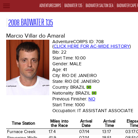
ADVENTURECORPS
BADWATER 135
BADWATER SALTON SEA
BADWATER CAPE 
TOGGLE
NAVIGATION
2008 BADWATER 135
Marcio Villar do Amaral
AdventureCORPS ID:
708
(
CLICK HERE FOR AC-WIDE HISTORY
)
Bib:
22
Start Time:
10:00
Gender:
MALE
Age:
41
City:
RIO DE JANEIRO
State:
RIO DE JANEIRO
Country:
BRAZIL
Nationality:
BRAZIL
Previous Finisher:
NO
Start Time:
1000
Occupation:
IT ASSISTANT ASSOCIATE
Miles into
Arrival
Arrival
Elaps
Time Station
the Race
Date
Time
Tim
Time Station
Miles into
Arrival
Arrival
Elaps
Furnace Creek
17.4
07/14
13:17
03:17:
the Race
Date
Time
Tim
Stovepipe Wells
41.9
07/14
18:51
08:51: