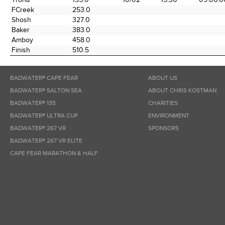
FCreek
253.0
Shosh
327.0
Baker
383.0
Amboy
458.0
Finish
510.5
BADWATER® CAPE FEAR
ABOUT US
BADWATER® SALTON SEA
ABOUT CHRIS KOSTMAN
BADWATER® 135
CHARITIES
BADWATER® ULTRA CUP
ENVIRONMENT
BADWATER® 267 VR
SPONSORS
BADWATER® 267 VR ELITE
CAPE FEAR MARATHON & HALF