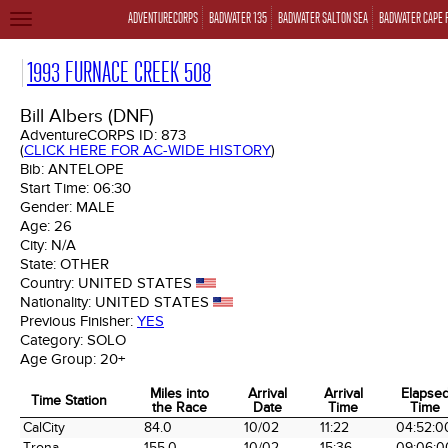
ADVENTURECORPS
BADWATER 135
BADWATER SALTON SEA
BADWATER CAPE 
TOGGLE
NAVIGATION
1993 FURNACE CREEK 508
Bill Albers (DNF)
AdventureCORPS ID:
873
(
CLICK HERE FOR AC-WIDE HISTORY
)
Bib:
ANTELOPE
Start Time:
06:30
Gender:
MALE
Age:
26
City:
N/A
State:
OTHER
Country:
UNITED STATES
Nationality:
UNITED STATES
Previous Finisher:
YES
Category:
SOLO
Age Group:
20+
Miles into
Arrival
Arrival
Elapse
Time Station
the Race
Date
Time
Time
Time Station
Miles into
Arrival
Arrival
Elapse
CalCity
84.0
10/02
11:22
04:52:0
the Race
Date
Time
Time
Trona
155.0
10/02
15:36
09:06:0