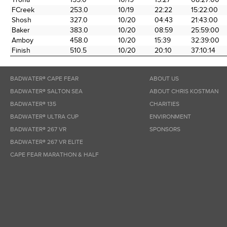
FCreek
253.0
10/19
22:22
15:22:00
Shosh
327.0
10/20
04:43
21:43:00
Baker
383.0
10/20
08:59
25:59:00
Amboy
458.0
10/20
15:39
32:39:00
Finish
510.5
10/20
20:10
37:10:14
BADWATER® CAPE FEAR
ABOUT US
BADWATER® SALTON SEA
ABOUT CHRIS KOSTMAN
BADWATER® 135
CHARITIES
BADWATER® ULTRA CUP
ENVIRONMENT
BADWATER® 267 VR
SPONSORS
BADWATER® 267 VR ELITE
CAPE FEAR MARATHON & HALF