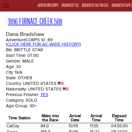
ADVENTURECORPS
BADWATER 135
BADWATER SALTON SEA
BADWATER CAPE 
TOGGLE
NAVIGATION
1996 FURNACE CREEK 508
Dana Bradshaw
AdventureCORPS ID:
89
(
CLICK HERE FOR AC-WIDE HISTORY
)
Bib:
BRITTLE STAR
Start Time:
07:00
Gender:
MALE
Age:
33
City:
N/A
State:
OTHER
Country:
UNITED STATES
Nationality:
UNITED STATES
Previous Finisher:
YES
Category:
SOLO
Age Group:
30+
Miles into
Arrival
Arrival
Elapsed
Time Station
the Race
Date
Time
Time
Time Station
Miles into
Arrival
Arrival
Elapsed
CalCity
84.0
10/19
11:55
04:55:00
the Race
Date
Time
Time
Trona
155.0
10/19
15:27
08:27:00