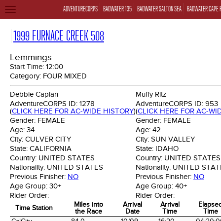
ADVENTURECORPS
BADWATER 135
BADWATER SALTON SEA
BADWATER CAPE 
TOGGLE
NAVIGATION
1999 FURNACE CREEK 508
Lemmings
Start Time:
12:00
Category:
FOUR MIXED
Debbie Caplan
Muffy Ritz
AdventureCORPS ID:
1278
AdventureCORPS ID:
953
(
CLICK HERE FOR AC-WIDE HISTORY
)
(
CLICK HERE FOR AC-WI
Gender:
FEMALE
Gender:
FEMALE
Age:
34
Age:
42
City:
CULVER CITY
City:
SUN VALLEY
State:
CALIFORNIA
State:
IDAHO
Country:
UNITED STATES
Country:
UNITED STATES
Nationality:
UNITED STATES
Nationality:
UNITED STAT
Previous Finisher:
NO
Previous Finisher:
NO
Age Group:
30+
Age Group:
40+
Rider Order:
Rider Order:
Miles into
Arrival
Arrival
Elapse
Time Station
the Race
Date
Time
Time
Time Station
Miles into
Arrival
Arrival
Elapse