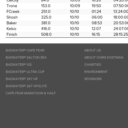
CalCity
84.0
10/09
16:20
04:20:0
the Race
Date
Time
Time
Trona
153.0
10/09
19:50
07:50:0
FCreek
251.0
10/10
01:24
13:24:0
Shosh
325.0
10/10
06:00
18:00:0
Baker
381.0
10/10
08:53
20:53:0
Kelso
416.0
10/10
12:07
24:07:0
Finish
508.0
10/10
16:15
28:15:25
BADWATER® CAPE FEAR
ABOUT US
BADWATER® SALTON SEA
ABOUT CHRIS KOSTMAN
BADWATER® 135
CHARITIES
BADWATER® ULTRA CUP
ENVIRONMENT
BADWATER® 267 VR
SPONSORS
BADWATER® 267 VR ELITE
CAPE FEAR MARATHON & HALF