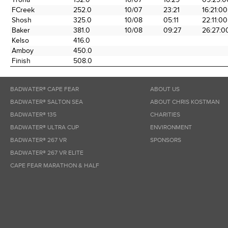
FCreek
252.0
10/07
23:21
16:21:00
Shosh
325.0
10/08
05:11
22:11:00
Baker
381.0
10/08
09:27
26:27:0
Kelso
416.0
Amboy
450.0
Finish
508.0
BADWATER® CAPE FEAR
ABOUT US
BADWATER® SALTON SEA
ABOUT CHRIS KOSTMAN
BADWATER® 135
CHARITIES
BADWATER® ULTRA CUP
ENVIRONMENT
BADWATER® 267 VR
SPONSORS
BADWATER® 267 VR ELITE
CAPE FEAR MARATHON & HALF