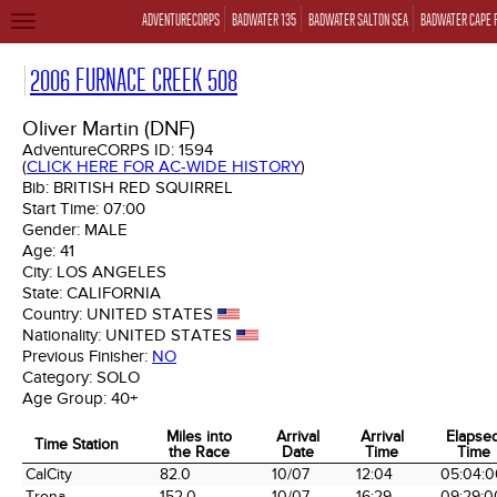
ADVENTURECORPS
BADWATER 135
BADWATER SALTON SEA
BADWATER CAPE 
TOGGLE
NAVIGATION
2006 FURNACE CREEK 508
Oliver Martin (DNF)
AdventureCORPS ID:
1594
(
CLICK HERE FOR AC-WIDE HISTORY
)
Bib:
BRITISH RED SQUIRREL
Start Time:
07:00
Gender:
MALE
Age:
41
City:
LOS ANGELES
State:
CALIFORNIA
Country:
UNITED STATES
Nationality:
UNITED STATES
Previous Finisher:
NO
Category:
SOLO
Age Group:
40+
Miles into
Arrival
Arrival
Elapse
Time Station
the Race
Date
Time
Time
Time Station
Miles into
Arrival
Arrival
Elapse
CalCity
82.0
10/07
12:04
05:04:0
the Race
Date
Time
Time
Trona
152.0
10/07
16:29
09:29:0