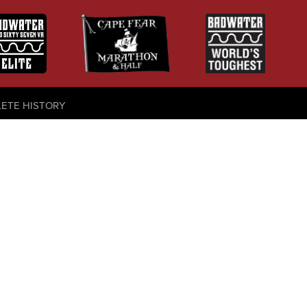
LETE HISTORY