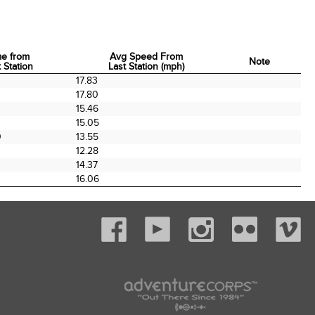
me from
Avg Speed From
Note
 Station
Last Station (mph)
me from
Avg Speed From
Note
0
17.83
 Station
Last Station (mph)
0
17.80
0
15.46
15.05
0
13.55
12.28
0
14.37
16.06