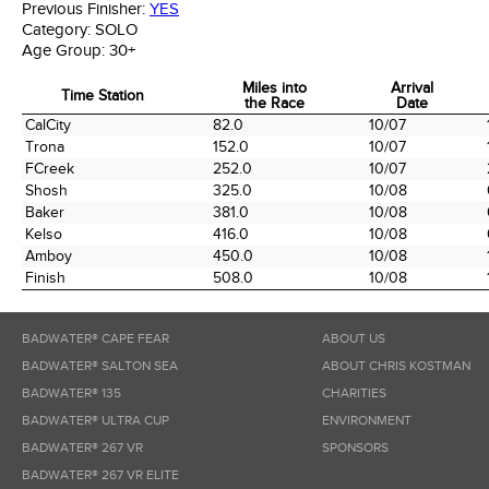
Previous Finisher:
YES
Category:
SOLO
Age Group:
30+
Miles into
Arrival
Time Station
the Race
Date
Time Station
Miles into
Arrival
CalCity
82.0
10/07
the Race
Date
Trona
152.0
10/07
FCreek
252.0
10/07
Shosh
325.0
10/08
Baker
381.0
10/08
Kelso
416.0
10/08
Amboy
450.0
10/08
Finish
508.0
10/08
BADWATER® CAPE FEAR
ABOUT US
BADWATER® SALTON SEA
ABOUT CHRIS KOSTMAN
BADWATER® 135
CHARITIES
BADWATER® ULTRA CUP
ENVIRONMENT
BADWATER® 267 VR
SPONSORS
BADWATER® 267 VR ELITE