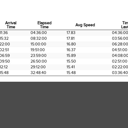
Arrival
Elapsed
Ti
Avg Speed
Time
Time
Last
Arrival
Elapsed
Avg Speed
Ti
11:36
04:36:00
17.83
04:36:0
Time
Time
Last
15:32
08:32:00
17.81
03:56:0
22:00
15:00:00
16.80
06:28:0
02:51
19:51:00
16.37
04:51:00
06:59
23:59:00
15.89
04:08:0
09:50
26:50:00
15.50
02:51:00
12:12
29:12:00
15.41
02:22:0
15:48
32:48:40
15.48
03:36:40