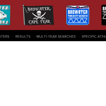
STERS
RESULTS
MULTI-YEAR SEARCHES
SPECIFIC ATH