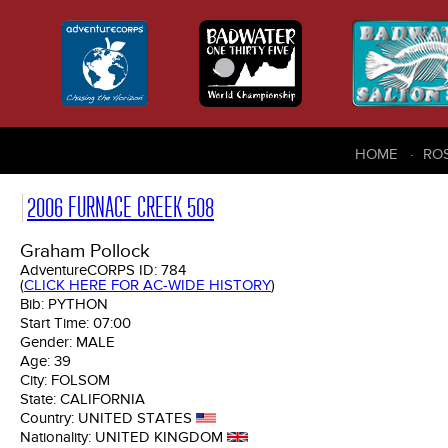
HOME
RO
2006 FURNACE CREEK 508
Graham Pollock
AdventureCORPS ID:
784
(
CLICK HERE FOR AC-WIDE HISTORY
)
Bib:
PYTHON
Start Time:
07:00
Gender:
MALE
Age:
39
City:
FOLSOM
State:
CALIFORNIA
Country:
UNITED STATES
Nationality:
UNITED KINGDOM