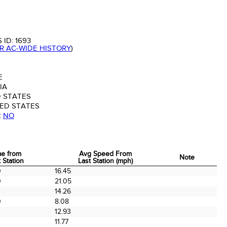
 ID:
1693
OR AC-WIDE HISTORY
)
E
IA
 STATES
ED STATES
:
NO
me from
Avg Speed From
Note
 Station
Last Station (mph)
me from
Avg Speed From
Note
0
16.45
 Station
Last Station (mph)
0
21.05
14.26
0
8.08
12.93
0
11.77