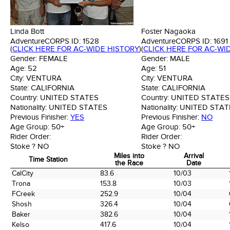
Linda Bott
Foster Nagaoka
AdventureCORPS ID:
1528
AdventureCORPS ID:
1691
(
CLICK HERE FOR AC-WIDE HISTORY
)
(
CLICK HERE FOR AC-WI
Gender:
FEMALE
Gender:
MALE
Age:
52
Age:
51
City:
VENTURA
City:
VENTURA
State:
CALIFORNIA
State:
CALIFORNIA
Country:
UNITED STATES
Country:
UNITED STATES
Nationality:
UNITED STATES
Nationality:
UNITED STAT
Previous Finisher:
YES
Previous Finisher:
NO
Age Group:
50+
Age Group:
50+
Rider Order:
Rider Order:
Stoke ?
NO
Stoke ?
NO
Miles into
Arrival
Time Station
the Race
Date
Time Station
Miles into
Arrival
CalCity
83.6
10/03
the Race
Date
Trona
153.8
10/03
FCreek
252.9
10/04
Shosh
326.4
10/04
Baker
382.6
10/04
Kelso
417.6
10/04