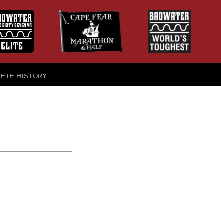
LETE HISTORY