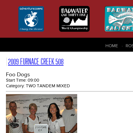
HOME
RO
2009 FURNACE CREEK 508
Foo Dogs
Start Time:
09:00
Category:
TWO TANDEM MIXED