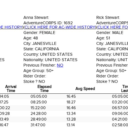
Anna Stewart
Rick Stewart
AdventureCORPS ID:
1692
AdventureCORPS
DE HISTORY
)
(
CLICK HERE FOR AC-WIDE HISTORY
)
(
CLICK HERE F
Gender:
FEMALE
Gender:
MALE
Age:
48
Age:
51
City:
JANESVILLE
City:
JANESVILL
State:
CALIFORNIA
State:
CALIFORN
Country:
UNITED STATES
Country:
UNITED
ES
Nationality:
UNITED STATES
Nationality:
UNIT
Previous Finisher:
NO
Previous Finisher
Age Group:
50+
Age Group:
50+
Rider Order:
Rider Order:
Stoke ?
NO
Stoke ?
NO
Arrival
Elapsed
Ti
Avg Speed
Time
Time
Last
Arrival
Elapsed
Avg Speed
Ti
14:05
05:05:00
16.45
05:05:0
Time
Time
Last
17:25
08:25:00
18.27
03:20:0
00:22
15:22:00
16.46
06:57:00
09:28
24:28:00
13.34
09:06:0
13:49
28:49:00
13.28
04:21:00
16:47
31:47:00
13.14
02:58:0