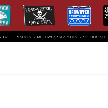
STERS
RESULTS
MULTI-YEAR SEARCHES
SPECIFIC ATH