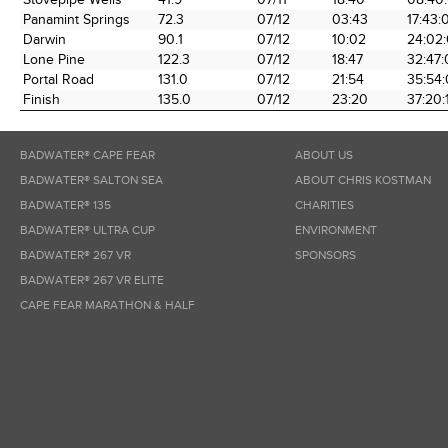
Panamint Springs
72.3
07/12
03:43
17:43:
Darwin
90.1
07/12
10:02
24:02
Lone Pine
122.3
07/12
18:47
32:47
Portal Road
131.0
07/12
21:54
35:54
Finish
135.0
07/12
23:20
37:20:
BADWATER® CAPE FEAR
ABOUT US
BADWATER® SALTON SEA
ABOUT CHRIS KOSTMAN
BADWATER® 135
CHARITIES
BADWATER® ULTRA CUP
ENVIRONMENT
BADWATER® 267 VR
SPONSORS
BADWATER® 267 VR ELITE
CAPE FEAR MARATHON & HALF