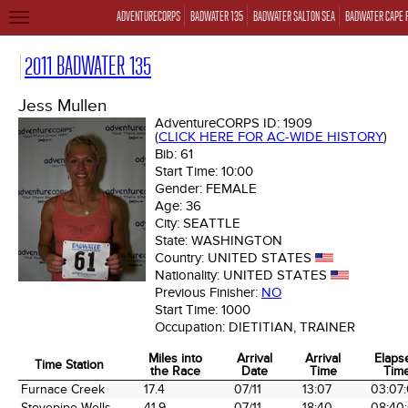
ADVENTURECORPS
BADWATER 135
BADWATER SALTON SEA
BADWATER CAPE 
TOGGLE
NAVIGATION
2011 BADWATER 135
Jess Mullen
AdventureCORPS ID:
1909
(
CLICK HERE FOR AC-WIDE HISTORY
)
Bib:
61
Start Time:
10:00
Gender:
FEMALE
Age:
36
City:
SEATTLE
State:
WASHINGTON
Country:
UNITED STATES
Nationality:
UNITED STATES
Previous Finisher:
NO
Start Time:
1000
Occupation:
DIETITIAN, TRAINER
Miles into
Arrival
Arrival
Elaps
Time Station
the Race
Date
Time
Tim
Time Station
Miles into
Arrival
Arrival
Elaps
Furnace Creek
17.4
07/11
13:07
03:07
the Race
Date
Time
Tim
Stovepipe Wells
41.9
07/11
18:40
08:40