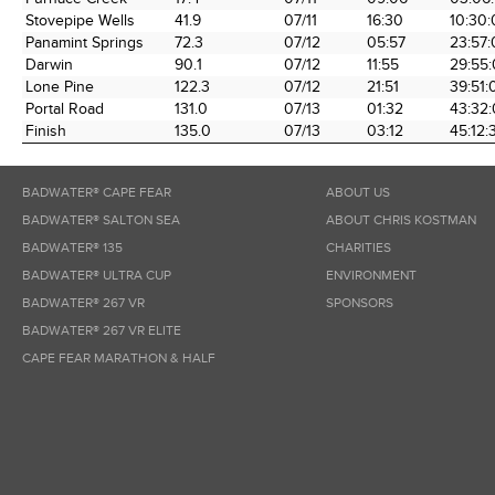
the Race
Date
Time
Tim
Stovepipe Wells
41.9
07/11
16:30
10:30
Panamint Springs
72.3
07/12
05:57
23:57
Darwin
90.1
07/12
11:55
29:55
Lone Pine
122.3
07/12
21:51
39:51:
Portal Road
131.0
07/13
01:32
43:32
Finish
135.0
07/13
03:12
45:12:
BADWATER® CAPE FEAR
ABOUT US
BADWATER® SALTON SEA
ABOUT CHRIS KOSTMAN
BADWATER® 135
CHARITIES
BADWATER® ULTRA CUP
ENVIRONMENT
BADWATER® 267 VR
SPONSORS
BADWATER® 267 VR ELITE
CAPE FEAR MARATHON & HALF