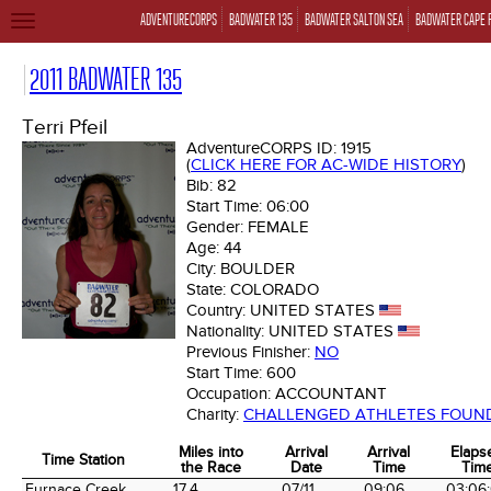
ADVENTURECORPS
BADWATER 135
BADWATER SALTON SEA
BADWATER CAPE 
TOGGLE
NAVIGATION
2011 BADWATER 135
Terri Pfeil
AdventureCORPS ID:
1915
(
CLICK HERE FOR AC-WIDE HISTORY
)
Bib:
82
Start Time:
06:00
Gender:
FEMALE
Age:
44
City:
BOULDER
State:
COLORADO
Country:
UNITED STATES
Nationality:
UNITED STATES
Previous Finisher:
NO
Start Time:
600
Occupation:
ACCOUNTANT
Charity:
CHALLENGED ATHLETES FOUN
Miles into
Arrival
Arrival
Elaps
Time Station
the Race
Date
Time
Tim
Time Station
Miles into
Arrival
Arrival
Elaps
Furnace Creek
17.4
07/11
09:06
03:06