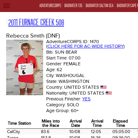
ADVENTURECORPS
BADWATER 135
BADWATER SALTON SEA
BADWATER CAPE 
TOGGLE
NAVIGATION
2011 FURNACE CREEK 508
Rebecca Smith (DNF)
AdventureCORPS ID:
1470
(
CLICK HERE FOR AC-WIDE HISTORY
)
Bib:
SUN BEAR
Start Time:
07:00
Gender:
FEMALE
Age:
62
City:
WASHOUGAL
State:
WASHINGTON
Country:
UNITED STATES
Nationality:
UNITED STATES
Previous Finisher:
YES
Category:
SOLO
Age Group:
60+
Miles into
Arrival
Arrival
Elapsed
Time Station
the Race
Date
Time
Time
Time Station
Miles into
Arrival
Arrival
Elapsed
CalCity
83.6
10/08
12:05
05:05:00
the Race
Date
Time
Time
Trona
153.8
10/08
16:36
09:36:00