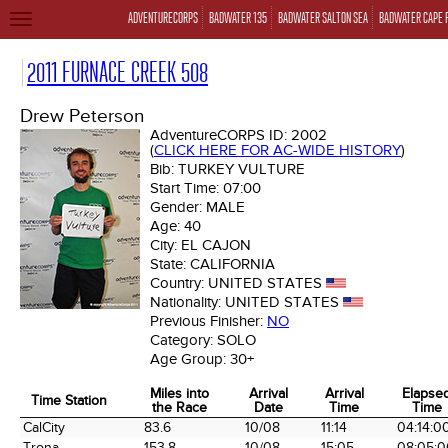
ADVENTURECORPS
BADWATER 135
BADWATER SALTON SEA
BADWATER CAPE 
TOGGLE
NAVIGATION
2011 FURNACE CREEK 508
Drew Peterson
AdventureCORPS ID:
2002
(
CLICK HERE FOR AC-WIDE HISTORY
)
Bib:
TURKEY VULTURE
Start Time:
07:00
Gender:
MALE
Age:
40
City:
EL CAJON
State:
CALIFORNIA
Country:
UNITED STATES
Nationality:
UNITED STATES
Previous Finisher:
NO
Category:
SOLO
Age Group:
30+
Miles into
Arrival
Arrival
Elapse
Time Station
the Race
Date
Time
Time
Time Station
Miles into
Arrival
Arrival
Elapse
CalCity
83.6
10/08
11:14
04:14:0
the Race
Date
Time
Time
Trona
153.8
10/08
15:05
08:05:0