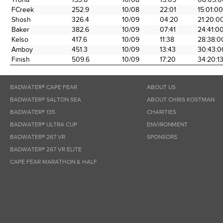
FCreek
252.9
10/08
22:01
15:01:00
Shosh
326.4
10/09
04:20
21:20:0
Baker
382.6
10/09
07:41
24:41:0
Kelso
417.6
10/09
11:38
28:38:0
Amboy
451.3
10/09
13:43
30:43:0
Finish
509.6
10/09
17:20
34:20:1
BADWATER® CAPE FEAR
ABOUT US
BADWATER® SALTON SEA
ABOUT CHRIS KOSTMAN
BADWATER® 135
CHARITIES
BADWATER® ULTRA CUP
ENVIRONMENT
BADWATER® 267 VR
SPONSORS
BADWATER® 267 VR ELITE
CAPE FEAR MARATHON & HALF