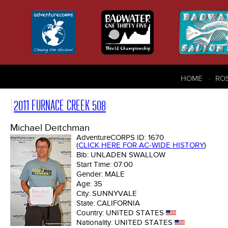
HOME
RO
2011 FURNACE CREEK 508
Michael Deitchman
AdventureCORPS ID:
1670
(
CLICK HERE FOR AC-WIDE HISTORY
)
Bib:
UNLADEN SWALLOW
Start Time:
07:00
Gender:
MALE
Age:
35
City:
SUNNYVALE
State:
CALIFORNIA
Country:
UNITED STATES
Nationality:
UNITED STATES