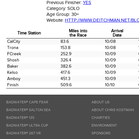
Previous Finisher:
YES
Category:
SOLO
Age Group:
30+
Website:
HTTP://WWW.DEITCHMAN.NET/BL
Miles into
Arrival
Time Station
the Race
Date
Time Station
Miles into
Arrival
CalCity
83.6
10/08
the Race
Date
Trona
153.8
10/08
FCreek
252.9
10/09
Shosh
326.4
10/09
Baker
382.6
10/09
Kelso
417.6
10/09
Amboy
451.3
10/09
Finish
509.6
10/10
BADWATER® CAPE FEAR
ABOUT US
BADWATER® SALTON SEA
ABOUT CHRIS KOSTMAN
BADWATER® 135
CHARITIES
BADWATER® ULTRA CUP
ENVIRONMENT
BADWATER® 267 VR
SPONSORS