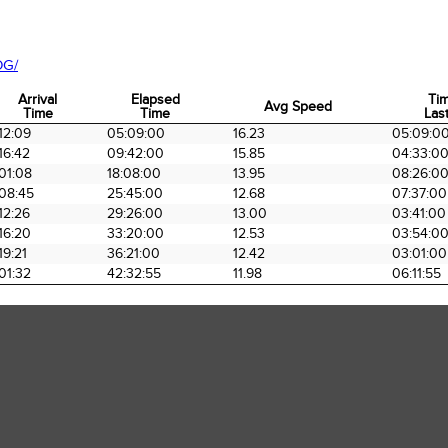
OG/
Arrival
Elapsed
Ti
Avg Speed
Time
Time
Last
Arrival
Elapsed
Avg Speed
Ti
12:09
05:09:00
16.23
05:09:0
Time
Time
Last
16:42
09:42:00
15.85
04:33:0
01:08
18:08:00
13.95
08:26:0
08:45
25:45:00
12.68
07:37:00
12:26
29:26:00
13.00
03:41:00
16:20
33:20:00
12.53
03:54:0
19:21
36:21:00
12.42
03:01:00
01:32
42:32:55
11.98
06:11:55