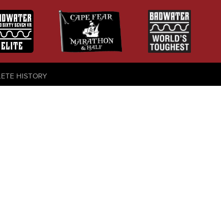
LETE HISTORY