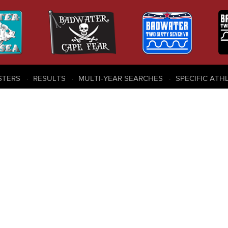
STERS
RESULTS
MULTI-YEAR SEARCHES
SPECIFIC ATH