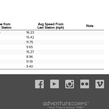
me from
Avg Speed From
Note
 Station
Last Station (mph)
me from
Avg Speed From
Note
0
16.23
 Station
Last Station (mph)
0
15.42
0
11.75
9.65
15.27
0
8.96
11.19
9.40