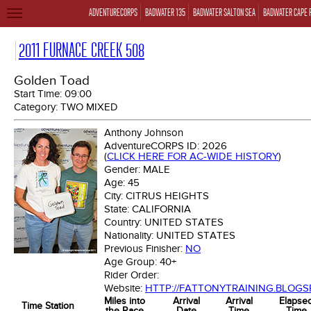
ADVENTURECORPS
BADWATER 135
BADWATER SALTON SEA
BADWATER CAPE 
TOGGLE
NAVIGATION
2011 FURNACE CREEK 508
Golden Toad
Start Time:
09:00
Category:
TWO MIXED
Anthony Johnson
AdventureCORPS ID:
2026
(
CLICK HERE FOR AC-WIDE HISTORY
)
Gender:
MALE
Age:
45
City:
CITRUS HEIGHTS
State:
CALIFORNIA
Country:
UNITED STATES
Nationality:
UNITED STATES
Previous Finisher:
NO
Age Group:
40+
Rider Order:
Website:
HTTP://FATTONYTRAINING.BLOGS
Miles into
Arrival
Arrival
Elapse
Time Station
the Race
Date
Time
Time