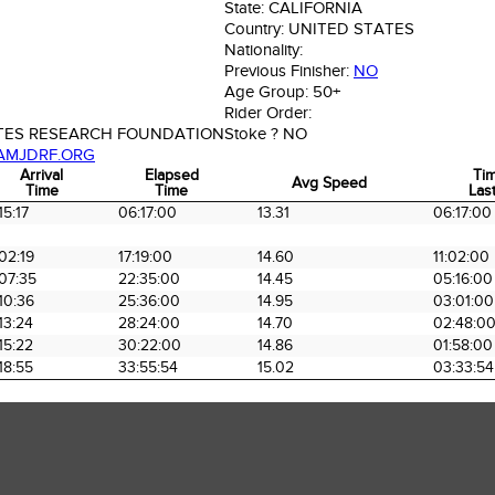
State:
CALIFORNIA
Country:
UNITED STATES
Nationality:
Previous Finisher:
NO
Age Group:
50+
Rider Order:
ETES RESEARCH FOUNDATION
Stoke ?
NO
AMJDRF.ORG
Arrival
Elapsed
Ti
Avg Speed
Time
Time
Last
Arrival
Elapsed
Avg Speed
Ti
15:17
06:17:00
13.31
06:17:00
Time
Time
Last
02:19
17:19:00
14.60
11:02:00
07:35
22:35:00
14.45
05:16:00
10:36
25:36:00
14.95
03:01:00
13:24
28:24:00
14.70
02:48:0
15:22
30:22:00
14.86
01:58:00
18:55
33:55:54
15.02
03:33:54