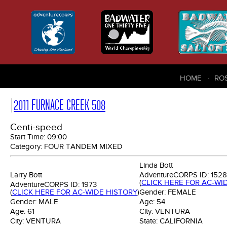
HOME
RO
2011 FURNACE CREEK 508
Centi-speed
Start Time:
09:00
Category:
FOUR TANDEM MIXED
Linda Bott
Larry Bott
AdventureCORPS ID:
1528
(
CLICK HERE FOR AC-WI
AdventureCORPS ID:
1973
(
CLICK HERE FOR AC-WIDE HISTORY
)
Gender:
FEMALE
Gender:
MALE
Age:
54
Age:
61
City:
VENTURA
City:
VENTURA
State:
CALIFORNIA