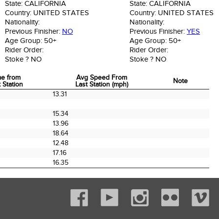
State:
CALIFORNIA
State:
CALIFORNIA
Country:
UNITED STATES
Country:
UNITED STATES
Nationality:
Nationality:
Previous Finisher:
NO
Previous Finisher:
YES
Age Group:
50+
Age Group:
50+
Rider Order:
Rider Order:
Stoke ?
NO
Stoke ?
NO
me from
Avg Speed From
Note
 Station
Last Station (mph)
me from
Avg Speed From
Note
13.31
 Station
Last Station (mph)
15.34
13.96
18.64
0
12.48
17.16
16.35