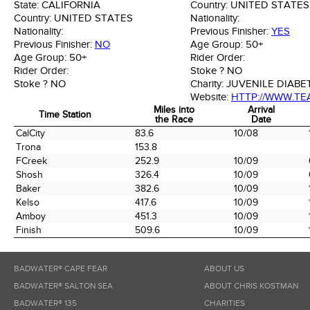
State:
CALIFORNIA
Country:
UNITED STATES
Country:
UNITED STATES
Nationality:
Nationality:
Previous Finisher:
YES
Previous Finisher:
NO
Age Group:
50+
Age Group:
50+
Rider Order:
Rider Order:
Stoke ?
NO
Stoke ?
NO
Charity:
JUVENILE DIAB
Website:
HTTP://WWW.TE
Miles into
Arrival
Time Station
the Race
Date
Time Station
Miles into
Arrival
CalCity
83.6
10/08
the Race
Date
Trona
153.8
FCreek
252.9
10/09
Shosh
326.4
10/09
Baker
382.6
10/09
Kelso
417.6
10/09
Amboy
451.3
10/09
Finish
509.6
10/09
BADWATER® CAPE FEAR
ABOUT US
BADWATER® SALTON SEA
ABOUT CHRIS KOSTMAN
BADWATER® 135
CHARITIES