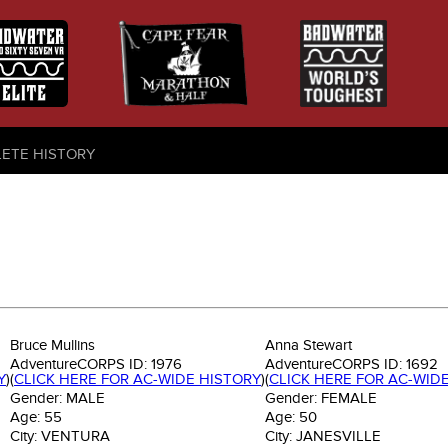
LETE HISTORY
Bruce Mullins
Anna Stewart
AdventureCORPS ID:
1976
AdventureCORPS ID:
1692
Y
)
(
CLICK HERE FOR AC-WIDE HISTORY
)
(
CLICK HERE FOR AC-WID
Gender:
MALE
Gender:
FEMALE
Age:
55
Age:
50
City:
VENTURA
City:
JANESVILLE