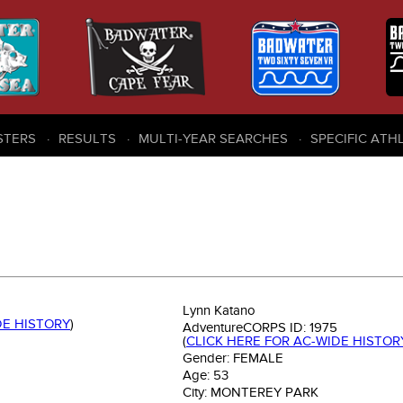
STERS
RESULTS
MULTI-YEAR SEARCHES
SPECIFIC ATH
Lynn Katano
DE HISTORY
)
AdventureCORPS ID:
1975
(
CLICK HERE FOR AC-WIDE HISTOR
Gender:
FEMALE
Age:
53
City:
MONTEREY PARK