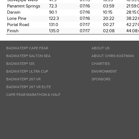
Panamint Springs
72.3
07/16
03:59
21:59:
Darwin
90.1
07/16
10:15
28:15:
Lone Pine
122.3
07/16
20:22
38:22
Portal Road
131.0
07/17
00:27
42:27
Finish
135.0
07/17
02:08
44:08
BADWATER® CAPE FEAR
ABOUT US
BADWATER® SALTON SEA
ABOUT CHRIS KOSTMAN
BADWATER® 135
CHARITIES
BADWATER® ULTRA CUP
ENVIRONMENT
BADWATER® 267 VR
SPONSORS
BADWATER® 267 VR ELITE
CAPE FEAR MARATHON & HALF