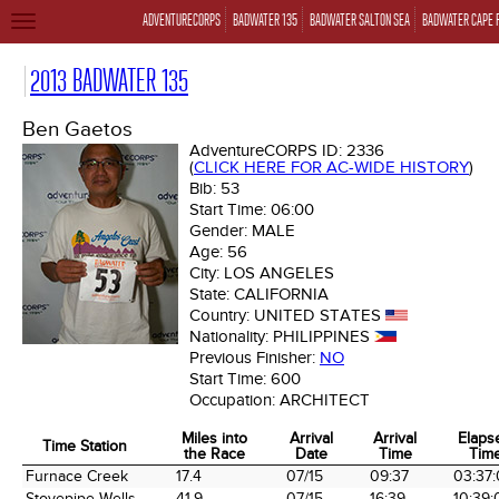
ADVENTURECORPS
BADWATER 135
BADWATER SALTON SEA
BADWATER CAPE 
TOGGLE
NAVIGATION
2013 BADWATER 135
Ben Gaetos
AdventureCORPS ID:
2336
(
CLICK HERE FOR AC-WIDE HISTORY
)
Bib:
53
Start Time:
06:00
Gender:
MALE
Age:
56
City:
LOS ANGELES
State:
CALIFORNIA
Country:
UNITED STATES
Nationality:
PHILIPPINES
Previous Finisher:
NO
Start Time:
600
Occupation:
ARCHITECT
Miles into
Arrival
Arrival
Elaps
Time Station
the Race
Date
Time
Tim
Time Station
Miles into
Arrival
Arrival
Elaps
Furnace Creek
17.4
07/15
09:37
03:37
the Race
Date
Time
Tim
Stovepipe Wells
41.9
07/15
16:39
10:39: