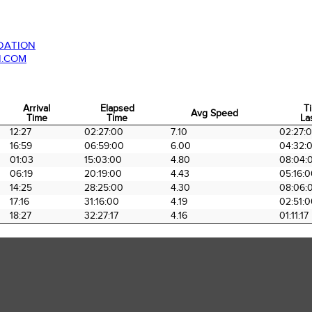
DATION
N.COM
Arrival
Elapsed
T
Avg Speed
Time
Time
La
Arrival
Elapsed
Avg Speed
T
12:27
02:27:00
7.10
02:27:
Time
Time
La
16:59
06:59:00
6.00
04:32:
01:03
15:03:00
4.80
08:04:
06:19
20:19:00
4.43
05:16:
14:25
28:25:00
4.30
08:06:
17:16
31:16:00
4.19
02:51:
18:27
32:27:17
4.16
01:11:17