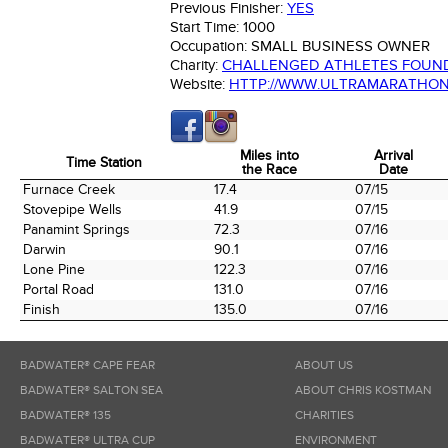
Previous Finisher:
YES
Start Time:
1000
Occupation:
SMALL BUSINESS OWNER
Charity:
CHALLENGED ATHLETES FOUN
Website:
HTTP://WWW.ULTRAMARATHO
Miles into
Arrival
Time Station
the Race
Date
Time Station
Miles into
Arrival
Furnace Creek
17.4
07/15
the Race
Date
Stovepipe Wells
41.9
07/15
Panamint Springs
72.3
07/16
Darwin
90.1
07/16
Lone Pine
122.3
07/16
Portal Road
131.0
07/16
Finish
135.0
07/16
BADWATER® CAPE FEAR
ABOUT US
BADWATER® SALTON SEA
ABOUT CHRIS KOSTMAN
BADWATER® 135
CHARITIES
BADWATER® ULTRA CUP
ENVIRONMENT