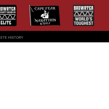
LETE HISTORY