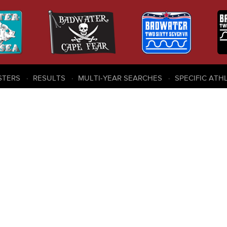
STERS
RESULTS
MULTI-YEAR SEARCHES
SPECIFIC ATH