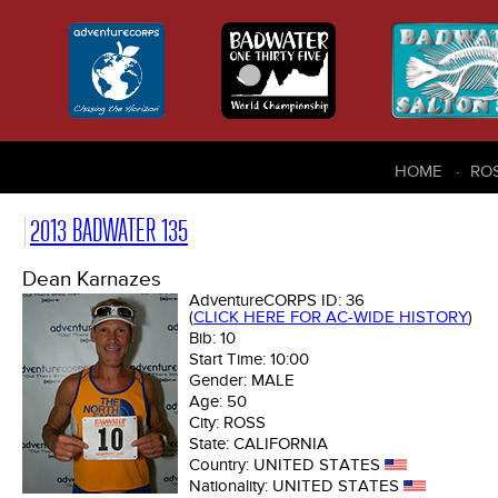
HOME
RO
2013 BADWATER 135
Dean Karnazes
AdventureCORPS ID:
36
(
CLICK HERE FOR AC-WIDE HISTORY
)
Bib:
10
Start Time:
10:00
Gender:
MALE
Age:
50
City:
ROSS
State:
CALIFORNIA
Country:
UNITED STATES
Nationality:
UNITED STATES