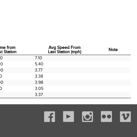
ime from
Avg Speed From
Note
st Station
Last Station (mph)
ime from
Avg Speed From
Note
00
7.10
st Station
Last Station (mph)
00
5.40
00
3.77
00
3.38
00
3.98
00
3.05
3.37